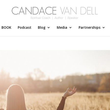
BOOK
Podcast
Blog
Media
Partnerships