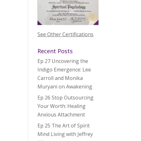
See Other Certifications
Recent Posts
Ep 27 Uncovering the
Indigo Emergence: Lee
Carroll and Monika
Muryani on Awakening
Ep 26 Stop Outsourcing
Your Worth: Healing
Anxious Attachment
Ep 25 The Art of Spirit
Mind Living with Jeffrey