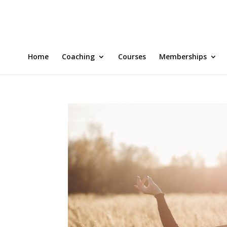
Home
Coaching
Courses
Memberships