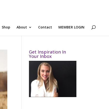
Shop
About
Contact
MEMBER LOGIN
Get Inspiration In
Your Inbox