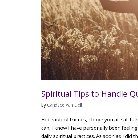
Spiritual Tips to Handle 
by
Candace Van Dell
Hi beautiful friends, I hope you are all h
can. I know I have personally been feeling
daily spiritual practices. As soon as I did this