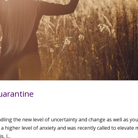
Quarantine
andling the new level of uncertainty and change as well as yo
 a higher level of anxiety and was recently called to elevate 
, I...