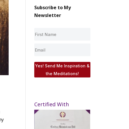
Subscribe to My
Newsletter
Yes! Send Me Inspiration &
the Meditations!
Certified With
u
my