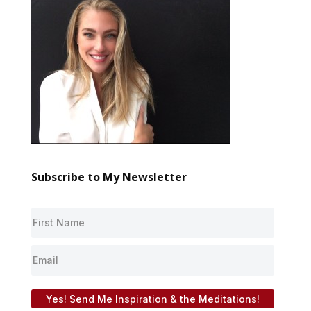
Subscribe to My Newsletter
Yes! Send Me Inspiration & the Meditations!