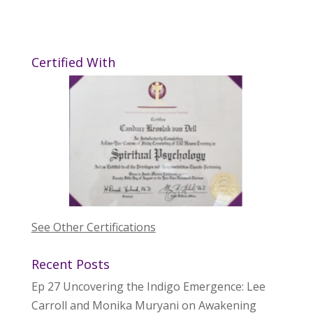
Certified With
See Other Certifications
Recent Posts
Ep 27 Uncovering the Indigo Emergence: Lee
Carroll and Monika Muryani on Awakening