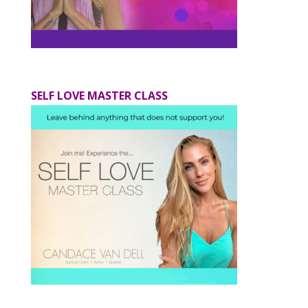
SELF LOVE MASTER CLASS