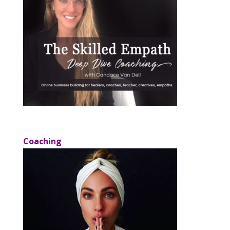
Coaching