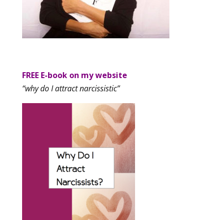
FREE E-book on my website
“why do I attract narcissistic”