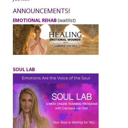
ANNOUNCEMENTS!
EMOTIONAL REHAB
(waitlist)
SOUL LAB