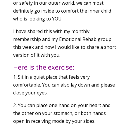
or safety in our outer world, we can most
definitely go inside to comfort the inner child
who is looking to YOU.
I have shared this with my monthly
membership and my Emotional Rehab group
this week and now I would like to share a short
version of it with you.
Here is the exercise:
1. Sit in a quiet place that feels very
comfortable. You can also lay down and please
close your eyes.
2. You can place one hand on your heart and
the other on your stomach, or both hands
open in receiving mode by your sides.