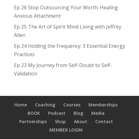
Ep 26 Stop Outsourcing Your Worth: Healing
Anxious Attachment
Ep 25 The Art of Spirit Mind Living with Jeffrey
Allen
Ep 24 Holding the Frequency: 3 Essential Energy
Practices
Ep 23 My Journey from Self-Doubt to Self-
Validation
Home
Coaching
Courses
Memberships
BOOK
Podcast
Blog
Media
Partnerships
Shop
About
Contact
MEMBER LOGIN