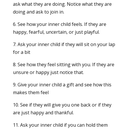
ask what they are doing. Notice what they are
doing and ask to join in.
6. See how your inner child feels. If they are
happy, fearful, uncertain, or just playful.
7. Ask your inner child if they will sit on your lap
for a bit
8. See how they feel sitting with you. If they are
unsure or happy just notice that.
9. Give your inner child a gift and see how this
makes them feel
10. See if they will give you one back or if they
are just happy and thankful.
11. Ask your inner child if you can hold them