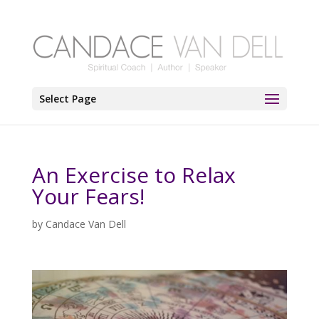
Select Page
An Exercise to Relax
Your Fears!
by
Candace Van Dell