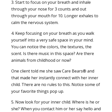
3. Start to focus on your breath and inhale
through your nose for 3 counts and out
through your mouth for 10. Longer exhales to
calm the nervous system.
4. Keep focusing on your breath as you walk
yourself into a very safe space in your mind.
You can notice the colors, the textures, the
scent. Is there music in this space? Are there
animals from childhood or now?
One client told me she saw Care Bears® and
that made her instantly connect with her inner
child. There are no rules to this. Notice some of
your favorite things pop up.
5. Now look for your inner child. Where is he or
she? When you contact him or her say hello and