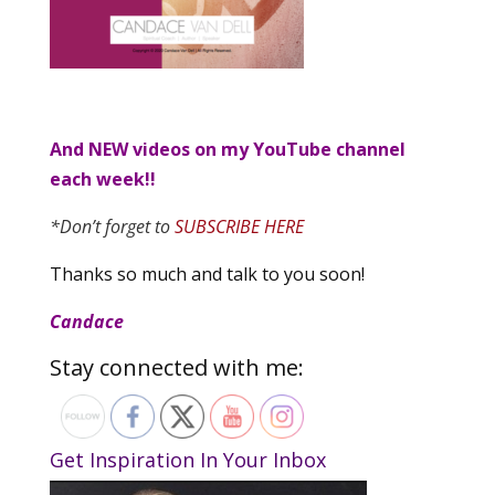
And NEW videos on my YouTube channel
each week!!
*Don’t forget to
SUBSCRIBE HERE
Thanks so much and talk to you soon!
Candace
Stay connected with me:
Get Inspiration In Your Inbox