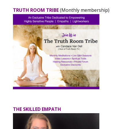
TRUTH ROOM TRIBE
(Monthly membership)
THE SKILLED EMPATH