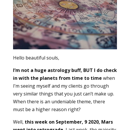
Hello beautiful souls,
I’m not a huge astrology buff, BUT I do check
in with the planets from time to time
when
I’m seeing myself and my clients go through
very similar things that you just can’t make up.
When there is an undeniable theme, there
must be a higher reason right?
Well,
this week on September, 9 2020, Mars
went into retrograde.
Last week, the majority