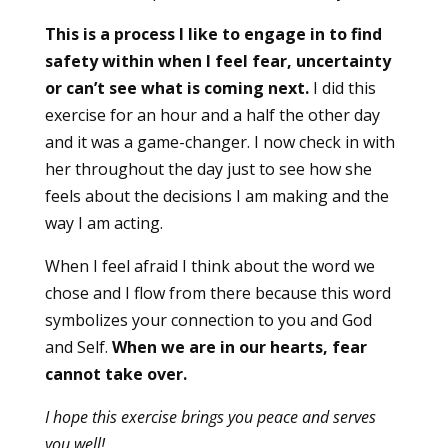
This is a process I like to engage in to find
safety within when I feel fear, uncertainty
or can’t see what is coming next.
I did this
exercise for an hour and a half the other day
and it was a game-changer. I now check in with
her throughout the day just to see how she
feels about the decisions I am making and the
way I am acting.
When I feel afraid I think about the word we
chose and I flow from there because this word
symbolizes your connection to you and God
and Self.
When we are in our hearts, fear
cannot take over.
I hope this exercise brings you peace and serves
you well!