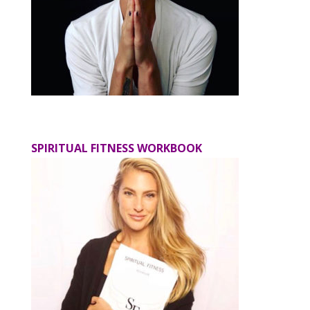
SPIRITUAL FITNESS WORKBOOK