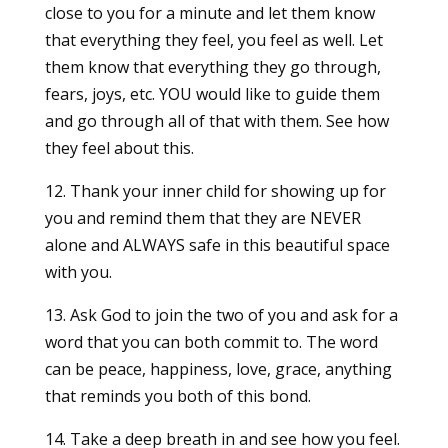
close to you for a minute and let them know
that everything they feel, you feel as well. Let
them know that everything they go through,
fears, joys, etc. YOU would like to guide them
and go through all of that with them. See how
they feel about this.
12. Thank your inner child for showing up for
you and remind them that they are NEVER
alone and ALWAYS safe in this beautiful space
with you.
13. Ask God to join the two of you and ask for a
word that you can both commit to. The word
can be peace, happiness, love, grace, anything
that reminds you both of this bond.
14. Take a deep breath in and see how you feel.