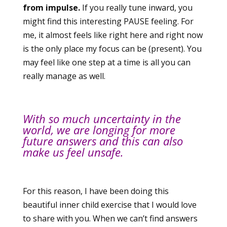
from impulse.
If you really tune inward, you
might find this interesting PAUSE feeling. For
me, it almost feels like right here and right now
is the only place my focus can be (present). You
may feel like one step at a time is all you can
really manage as well.
With so much uncertainty in the
world, we are longing for more
future answers and this can also
make us feel unsafe.
For this reason, I have been doing this
beautiful inner child exercise that I would love
to share with you. When we can’t find answers