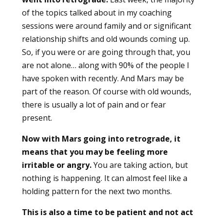
of the topics talked about in my coaching
sessions were around family and or significant
relationship shifts and old wounds coming up.
So, if you were or are going through that, you
are not alone… along with 90% of the people I
have spoken with recently. And Mars may be
part of the reason. Of course with old wounds,
there is usually a lot of pain and or fear
present.
Now with Mars going into retrograde, it
means that you may be feeling more
irritable or angry.
You are taking action, but
nothing is happening. It can almost feel like a
holding pattern for the next two months.
This is also a time to be patient and not act