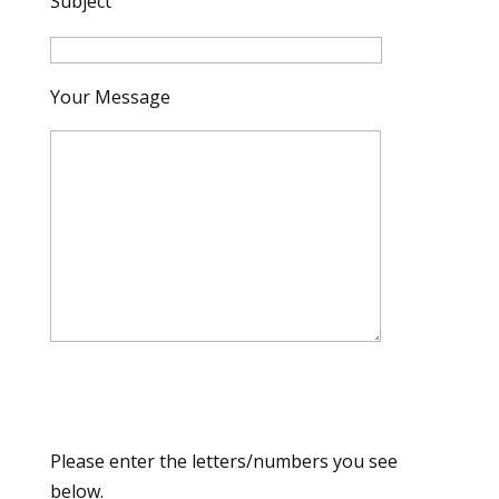
Subject
Your Message
Please enter the letters/numbers you see
below.