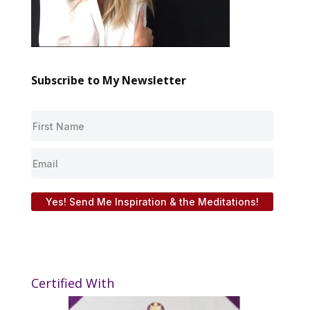
Subscribe to My Newsletter
Yes! Send Me Inspiration & the Meditations!
Certified With