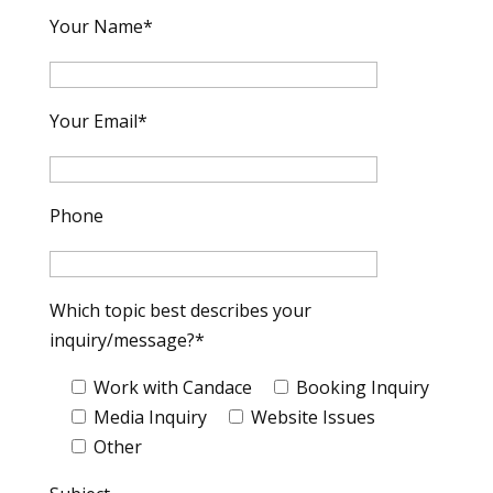
Your Name*
Your Email*
Phone
Which topic best describes your
inquiry/message?*
Work with Candace
Booking Inquiry
Media Inquiry
Website Issues
Other