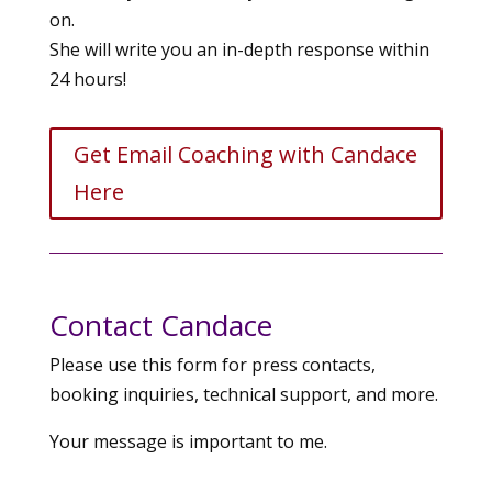
on.
She will write you an in-depth response within
24 hours!
Get Email Coaching with Candace
Here
Contact Candace
Please use this form for press contacts,
booking inquiries, technical support, and more.
Your message is important to me.