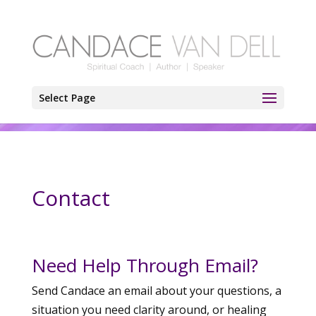
Select Page
Contact
Need Help Through Email?
Send Candace an email about your questions, a
situation you need clarity around, or healing