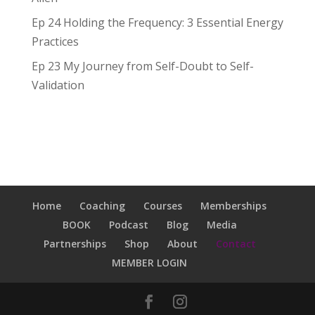
Ep 24 Holding the Frequency: 3 Essential Energy
Practices
Ep 23 My Journey from Self-Doubt to Self-
Validation
Home
Coaching
Courses
Memberships
BOOK
Podcast
Blog
Media
Partnerships
Shop
About
Contact
MEMBER LOGIN