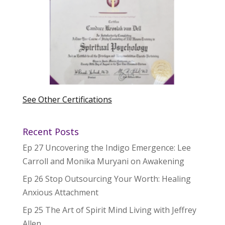
See Other Certifications
Recent Posts
Ep 27 Uncovering the Indigo Emergence: Lee
Carroll and Monika Muryani on Awakening
Ep 26 Stop Outsourcing Your Worth: Healing
Anxious Attachment
Ep 25 The Art of Spirit Mind Living with Jeffrey
Allen