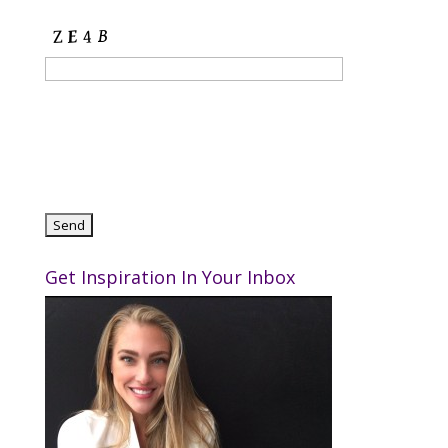
Get Inspiration In Your Inbox