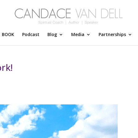
BOOK
Podcast
Blog
Media
Partnerships
rk!