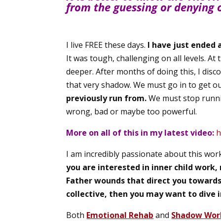
from the guessing or denying 
I live FREE these days.
I have just ended 
It was tough, challenging on all levels. At
deeper. After months of doing this, I dis
that very shadow. We must go in to get ou
previously run from.
We must stop runni
wrong, bad or maybe too powerful.
More on all of this in my latest video:
h
I am incredibly passionate about this wo
you are interested in inner child work
Father wounds that direct you towards f
collective, then you may want to dive i
Both
Emotional Rehab
and
Shadow Wor