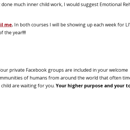
t done much inner child work, I would suggest Emotional R
il me
.
In both courses I will be showing up each week for L
 the year!!!!
our private Facebook groups are included in your welcome
communities of humans from around the world that often tim
child are waiting for you.
Your higher purpose and your t