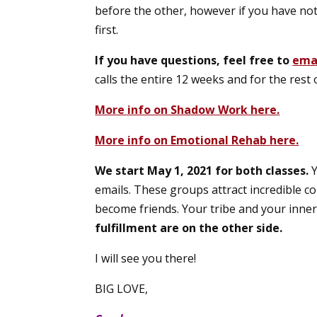
before the other, however if you have no
first.
If you have questions, feel free to
ema
calls the entire 12 weeks and for the rest of
More info on Shadow Work here.
More info on Emotional Rehab here.
We start May 1, 2021 for both classes.
Y
emails. These groups attract incredible 
become friends. Your tribe and your inner 
fulfillment are on the other side.
I will see you there!
BIG LOVE,