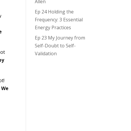
Allen
Ep 24 Holding the
w
Frequency: 3 Essential
Energy Practices
e
Ep 23 My Journey from
Self-Doubt to Self-
not
Validation
by
ot!
.
We