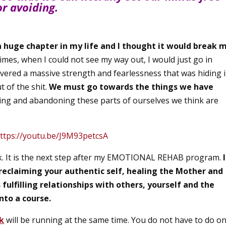
or avoiding.
a huge chapter in my life and I thought it would break 
 times, when I could not see my way out, I would just go in
covered a massive strength and fearlessness that was hiding 
t of the shit.
We must go towards the things we have
ng and abandoning these parts of ourselves we think are
ttps://youtu.be/J9M93petcsA
rk. It is the next step after my EMOTIONAL REHAB program.
, reclaiming your authentic self, healing the Mother and
ulfilling relationships with others, yourself and the
nto a course.
k
will be running at the same time. You do not have to do o