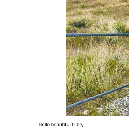
Hello beautiful tribe,