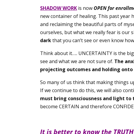
SHADOW WORK
is now
OPEN for enrollm
new container of healing. This past year
and reclaiming the beautiful parts of mys
ourselves, but what we really fear is our
dark
that you can’t see or even know how
Think about it….. UNCERTAINTY is the big
see and what we are not sure of.
The anx
projecting outcomes and holding onto 
So many of us think that making things up f
If we continue to do this, we will also 
must bring consciousness and light to
become CERTAIN and therefore CONFIDE
It is better to know the TRUTH