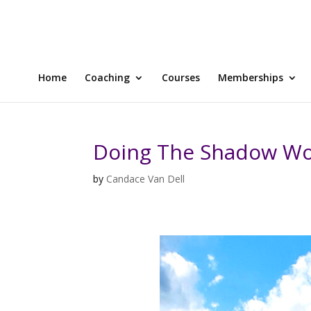
Home
Coaching
Courses
Memberships
Doing The Shadow Wo
by
Candace Van Dell