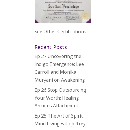
See Other Certifications
Recent Posts
Ep 27 Uncovering the
Indigo Emergence: Lee
Carroll and Monika
Muryani on Awakening
Ep 26 Stop Outsourcing
Your Worth: Healing
Anxious Attachment
Ep 25 The Art of Spirit
Mind Living with Jeffrey