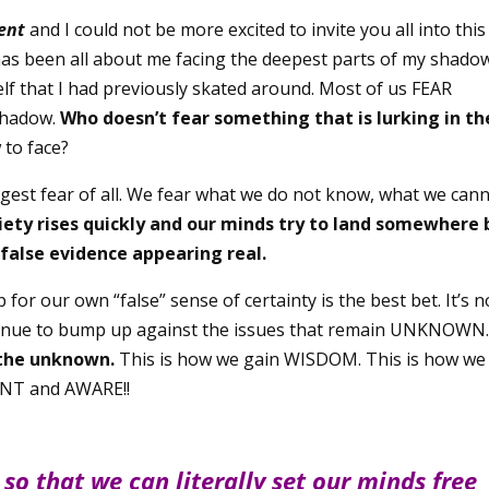
ent
and I could not be more excited to invite you all into this
 has been all about me facing the deepest parts of my shado
elf that I had previously skated around. Most of us FEAR
 shadow.
Who doesn’t fear something that is lurking in th
 to face?
gest fear of all. We fear what we do not know, what we can
iety rises quickly and our minds try to land somewhere 
false evidence appearing real.
or our own “false” sense of certainty is the best bet. It’s n
continue to bump up against the issues that remain UNKNOWN
 the unknown.
This is how we gain WISDOM. This is how we
NT and AWARE!!
 so that we can literally set our minds free