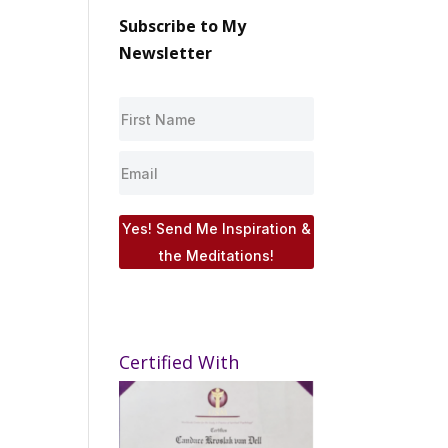
Subscribe to My
Newsletter
Yes! Send Me Inspiration &
the Meditations!
Certified With