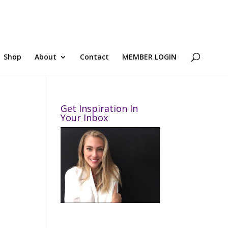
Shop
About
Contact
MEMBER LOGIN
Get Inspiration In
Your Inbox