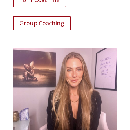
Group Coaching