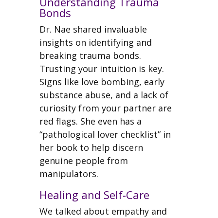
Understanding Trauma
Bonds
Dr. Nae shared invaluable
insights on identifying and
breaking trauma bonds.
Trusting your intuition is key.
Signs like love bombing, early
substance abuse, and a lack of
curiosity from your partner are
red flags. She even has a
“pathological lover checklist” in
her book to help discern
genuine people from
manipulators.
Healing and Self-Care
We talked about empathy and