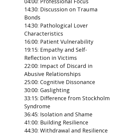
04:00: Professional Focus
14:30: Discussion on Trauma
Bonds
14:30: Pathological Lover
Characteristics
16:00: Patient Vulnerability
19:15: Empathy and Self-
Reflection in Victims
22:00: Impact of Discard in
Abusive Relationships
25:00: Cognitive Dissonance
30:00: Gaslighting
33:15: Difference from Stockholm
Syndrome
36:45: Isolation and Shame
41:00: Building Resilience
44:30: Withdrawal and Resilience