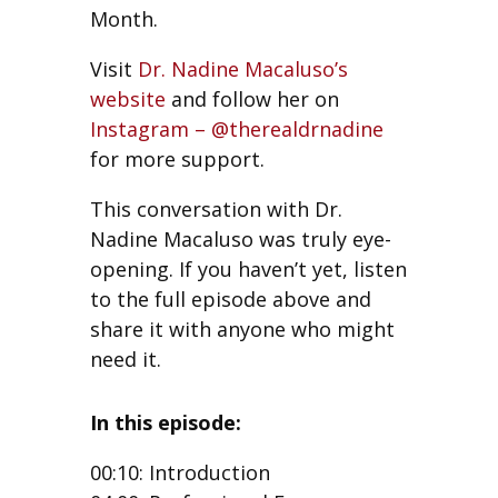
Month.
Visit
Dr. Nadine Macaluso’s
website
and follow her on
Instagram – @therealdrnadine
for more support.
This conversation with Dr.
Nadine Macaluso was truly eye-
opening. If you haven’t yet, listen
to the full episode above and
share it with anyone who might
need it.
In this episode:
00:10: Introduction