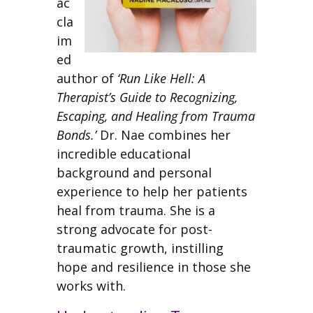
ac
cla
im
ed
author of
‘Run Like Hell: A
Therapist’s Guide to Recognizing,
Escaping, and Healing from Trauma
Bonds.’
Dr. Nae combines her
incredible educational
background and personal
experience to help her patients
heal from trauma. She is a
strong advocate for post-
traumatic growth, instilling
hope and resilience in those she
works with.