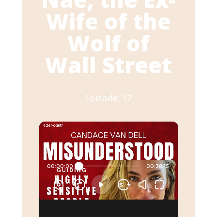
Wife of the
Wolf of
Wall Street
Episode: 12