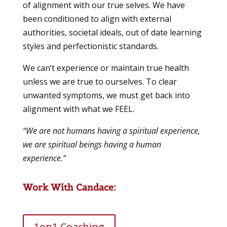
of alignment with our true selves. We have
been conditioned to align with external
authorities, societal ideals, out of date learning
styles and perfectionistic standards.
We can’t experience or maintain true health
unless we are true to ourselves. To clear
unwanted symptoms, we must get back into
alignment with what we FEEL.
“We are not humans having a spiritual experience,
we are spiritual beings having a human
experience.”
Work With Candace:
1on1 Coaching