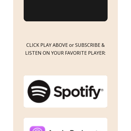
CLICK PLAY ABOVE or SUBSCRIBE &
LISTEN ON YOUR FAVORITE PLAYER: