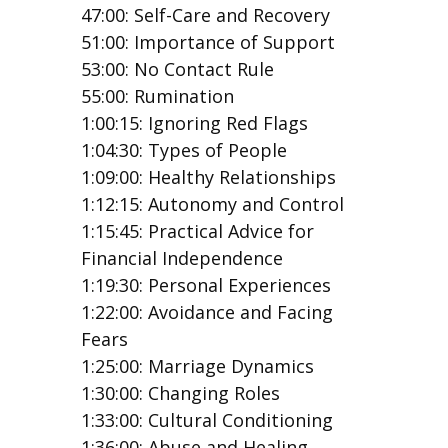
47:00: Self-Care and Recovery
51:00: Importance of Support
53:00: No Contact Rule
55:00: Rumination
1:00:15: Ignoring Red Flags
1:04:30: Types of People
1:09:00: Healthy Relationships
1:12:15: Autonomy and Control
1:15:45: Practical Advice for
Financial Independence
1:19:30: Personal Experiences
1:22:00: Avoidance and Facing
Fears
1:25:00: Marriage Dynamics
1:30:00: Changing Roles
1:33:00: Cultural Conditioning
1:36:00: Abuse and Healing