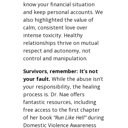
know your financial situation
and keep personal accounts. We
also highlighted the value of
calm, consistent love over
intense toxicity. Healthy
relationships thrive on mutual
respect and autonomy, not
control and manipulation.
Survivors, remember: It’s not
your fault.
While the abuse isn’t
your responsibility, the healing
process is. Dr. Nae offers
fantastic resources, including
free access to the first chapter
of her book
“Run Like Hell”
during
Domestic Violence Awareness