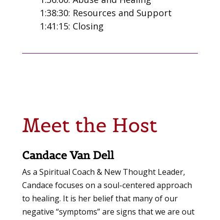
1:38:30: Resources and Support
1:41:15: Closing
Meet the Host
Candace Van Dell
As a Spiritual Coach & New Thought Leader,
Candace focuses on a soul-centered approach
to healing. It is her belief that many of our
negative “symptoms” are signs that we are out