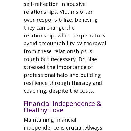
self-reflection in abusive
relationships. Victims often
over-responsibilize, believing
they can change the
relationship, while perpetrators
avoid accountability. Withdrawal
from these relationships is
tough but necessary. Dr. Nae
stressed the importance of
professional help and building
resilience through therapy and
coaching, despite the costs.
Financial Independence &
Healthy Love
Maintaining financial
independence is crucial. Always