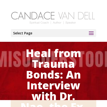
Select Page
Heal from
Trauma
Bonds: An
Interview
with Dr.
Nae, the Ex-