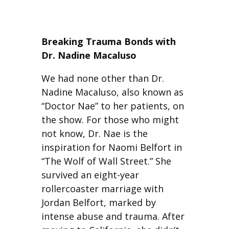
Breaking Trauma Bonds with
Dr. Nadine Macaluso
We had none other than Dr.
Nadine Macaluso, also known as
“Doctor Nae” to her patients, on
the show. For those who might
not know, Dr. Nae is the
inspiration for Naomi Belfort in
“The Wolf of Wall Street.” She
survived an eight-year
rollercoaster marriage with
Jordan Belfort, marked by
intense abuse and trauma. After