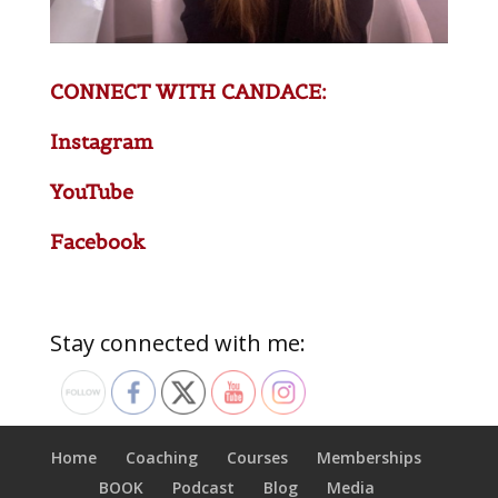
CONNECT WITH CANDACE:
Instagram
YouTube
Facebook
Stay connected with me:
Home
Coaching
Courses
Memberships
BOOK
Podcast
Blog
Media