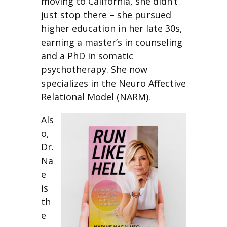
moving to California, she didn’t
just stop there – she pursued
higher education in her late 30s,
earning a master’s in counseling
and a PhD in somatic
psychotherapy. She now
specializes in the Neuro Affective
Relational Model (NARM).
Als
o,
Dr.
Na
e
is
th
e