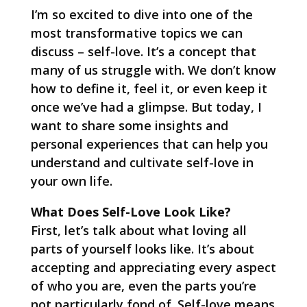
I’m so excited to dive into one of the
most transformative topics we can
discuss – self-love. It’s a concept that
many of us struggle with. We don’t know
how to define it, feel it, or even keep it
once we’ve had a glimpse. But today, I
want to share some insights and
personal experiences that can help you
understand and cultivate self-love in
your own life.
What Does Self-Love Look Like?
First, let’s talk about what loving all
parts of yourself looks like. It’s about
accepting and appreciating every aspect
of who you are, even the parts you’re
not particularly fond of. Self-love means