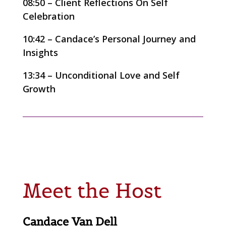
08:50 – Client Reflections On Self
Celebration
10:42 – Candace’s Personal Journey and
Insights
13:34 – Unconditional Love and Self
Growth
Meet the Host
Candace Van Dell