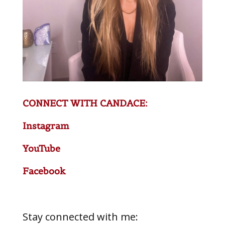
CONNECT WITH CANDACE:
Instagram
YouTube
Facebook
Stay connected with me: