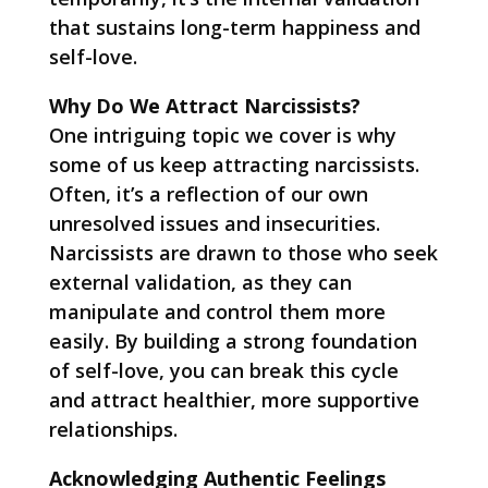
that sustains long-term happiness and
self-love.
Why Do We Attract Narcissists?
One intriguing topic we cover is why
some of us keep attracting narcissists.
Often, it’s a reflection of our own
unresolved issues and insecurities.
Narcissists are drawn to those who seek
external validation, as they can
manipulate and control them more
easily. By building a strong foundation
of self-love, you can break this cycle
and attract healthier, more supportive
relationships.
Acknowledging Authentic Feelings