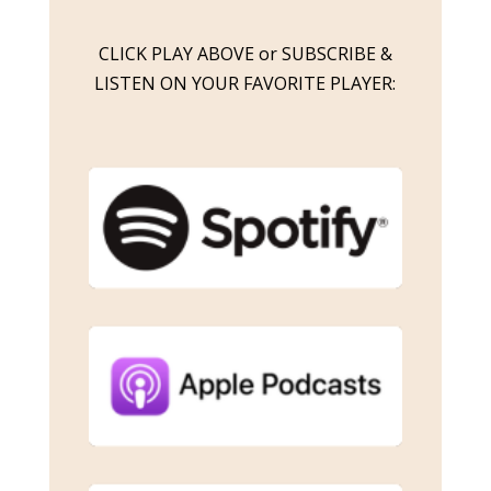
CLICK PLAY ABOVE or SUBSCRIBE &
LISTEN ON YOUR FAVORITE PLAYER: