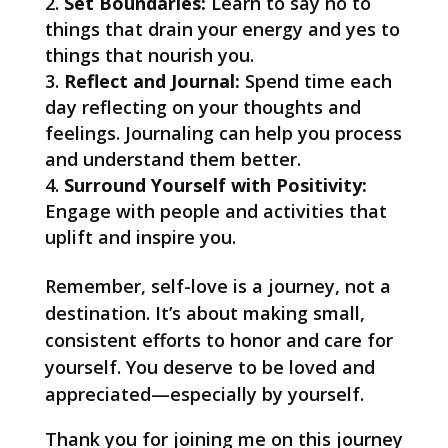
Set Boundaries:
Learn to say no to
things that drain your energy and yes to
things that nourish you.
Reflect and Journal:
Spend time each
day reflecting on your thoughts and
feelings. Journaling can help you process
and understand them better.
Surround Yourself with Positivity:
Engage with people and activities that
uplift and inspire you.
Remember, self-love is a journey, not a
destination. It’s about making small,
consistent efforts to honor and care for
yourself. You deserve to be loved and
appreciated—especially by yourself.
Thank you for joining me on this journey