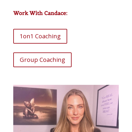
Work With Candace:
1on1 Coaching
Group Coaching