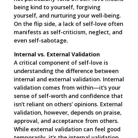
being kind to yourself, forgiving
yourself, and nurturing your well-being.
On the flip side, a lack of self-love often
manifests as self-criticism, neglect, and
even self-sabotage.
Internal vs. External Validation
A critical component of self-love is
understanding the difference between
internal and external validation. Internal
validation comes from within—it’s your
sense of self-worth and confidence that
isn’t reliant on others’ opinions. External
validation, however, depends on praise,
approval, and acceptance from others.
While external validation can feel good
temporarily, it’s the internal validation