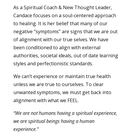
As a Spiritual Coach & New Thought Leader,
Candace focuses on a soul-centered approach
to healing. It is her belief that many of our
negative “symptoms” are signs that we are out
of alignment with our true selves. We have
been conditioned to align with external
authorities, societal ideals, out of date learning
styles and perfectionistic standards.
We can’t experience or maintain true health
unless we are true to ourselves. To clear
unwanted symptoms, we must get back into
alignment with what we FEEL.
“We are not humans having a spiritual experience,
we are spiritual beings having a human
experience.”