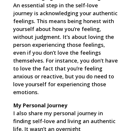
An essential step in the self-love
journey is acknowledging your authentic
feelings. This means being honest with
yourself about how you’re feeling,
without judgment. It’s about loving the
person experiencing those feelings,
even if you don’t love the feelings
themselves. For instance, you don’t have
to love the fact that you’re feeling
anxious or reactive, but you do need to
love yourself for experiencing those
emotions.
My Personal Journey
I also share my personal journey in
finding self-love and living an authentic
life. It wasn’t an overnight