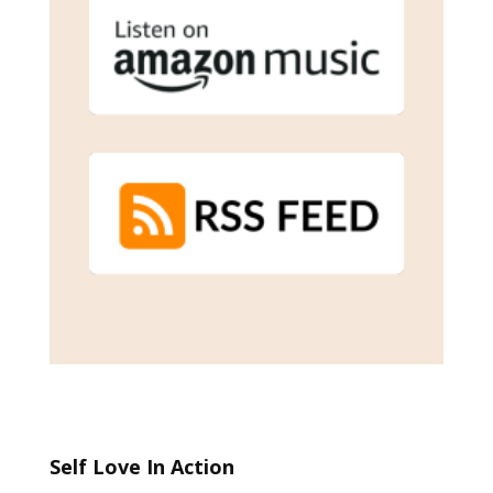
Self Love In Action