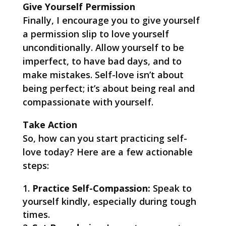
Give Yourself Permission
Finally, I encourage you to give yourself
a permission slip to love yourself
unconditionally. Allow yourself to be
imperfect, to have bad days, and to
make mistakes. Self-love isn’t about
being perfect; it’s about being real and
compassionate with yourself.
Take Action
So, how can you start practicing self-
love today? Here are a few actionable
steps:
Practice Self-Compassion:
Speak to
yourself kindly, especially during tough
times.