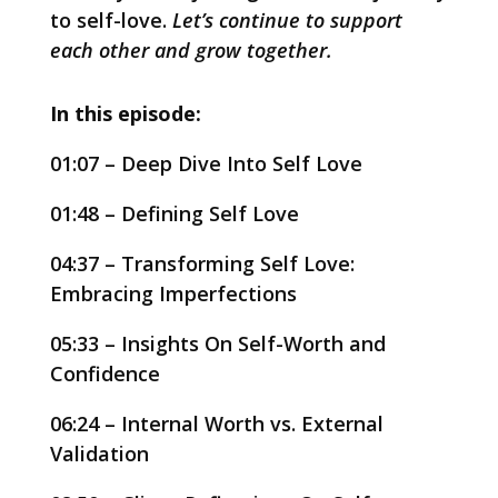
to self-love.
Let’s continue to support
each other and grow together.
In this episode:
01:07 – Deep Dive Into Self Love
01:48 – Defining Self Love
04:37 – Transforming Self Love:
Embracing Imperfections
05:33 – Insights On Self-Worth and
Confidence
06:24 – Internal Worth vs. External
Validation