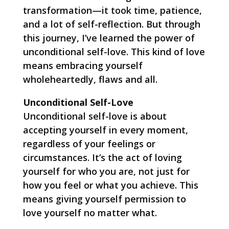
transformation—it took time, patience,
and a lot of self-reflection. But through
this journey, I’ve learned the power of
unconditional self-love. This kind of love
means embracing yourself
wholeheartedly, flaws and all.
Unconditional Self-Love
Unconditional self-love is about
accepting yourself in every moment,
regardless of your feelings or
circumstances. It’s the act of loving
yourself for who you are, not just for
how you feel or what you achieve. This
means giving yourself permission to
love yourself no matter what.