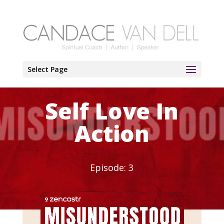
Select Page
Self Love In
Action
Episode: 3