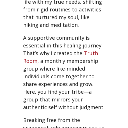
life with my true needs, shifting
from rigid routines to activities
that nurtured my soul, like
hiking and meditation.
A supportive community is
essential in this healing journey.
That’s why I created the
Truth
Room
, a monthly membership
group where like-minded
individuals come together to
share experiences and grow.
Here, you find your tribe—a
group that mirrors your
authentic self without judgment.
Breaking free from the
scapegoat role empowers you to