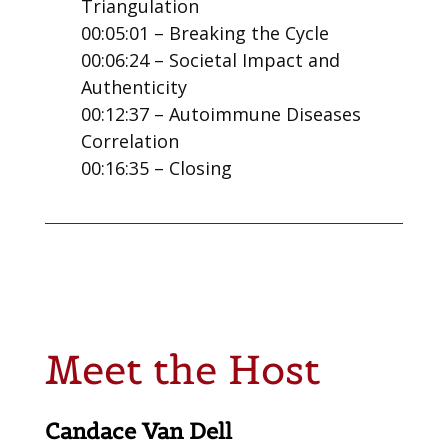
Triangulation
00:05:01 – Breaking the Cycle
00:06:24 – Societal Impact and
Authenticity
00:12:37 – Autoimmune Diseases
Correlation
00:16:35 – Closing
Meet the Host
Candace Van Dell