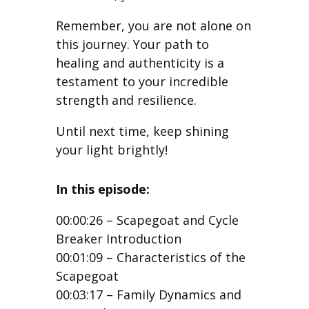
Remember, you are not alone on
this journey. Your path to
healing and authenticity is a
testament to your incredible
strength and resilience.
Until next time, keep shining
your light brightly!
In this episode:
00:00:26 – Scapegoat and Cycle
Breaker Introduction
00:01:09 – Characteristics of the
Scapegoat
00:03:17 – Family Dynamics and