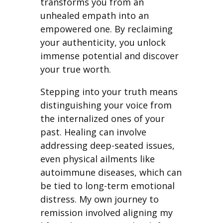
transforms you from an
unhealed empath into an
empowered one. By reclaiming
your authenticity, you unlock
immense potential and discover
your true worth.
Stepping into your truth means
distinguishing your voice from
the internalized ones of your
past. Healing can involve
addressing deep-seated issues,
even physical ailments like
autoimmune diseases, which can
be tied to long-term emotional
distress. My own journey to
remission involved aligning my