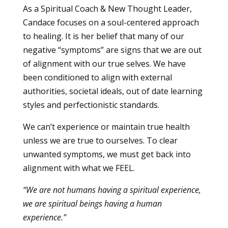
As a Spiritual Coach & New Thought Leader,
Candace focuses on a soul-centered approach
to healing. It is her belief that many of our
negative “symptoms” are signs that we are out
of alignment with our true selves. We have
been conditioned to align with external
authorities, societal ideals, out of date learning
styles and perfectionistic standards.
We can’t experience or maintain true health
unless we are true to ourselves. To clear
unwanted symptoms, we must get back into
alignment with what we FEEL.
“We are not humans having a spiritual experience,
we are spiritual beings having a human
experience.”