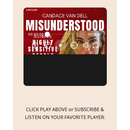
CLICK PLAY ABOVE or SUBSCRIBE &
LISTEN ON YOUR FAVORITE PLAYER: