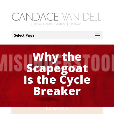
Select Page
Why the
Scapegoat
Is the Cycle
Breaker
Episode: 8