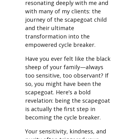
resonating deeply with me and
with many of my clients: the
journey of the scapegoat child
and their ultimate
transformation into the
empowered cycle breaker.
Have you ever felt like the black
sheep of your family—always
too sensitive, too observant? If
so, you might have been the
scapegoat. Here’s a bold
revelation: being the scapegoat
is actually the first step in
becoming the cycle breaker.
Your sensitivity, kindness, and