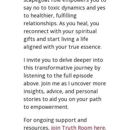
say no to toxic dynamics and yes
to healthier, fulfilling
relationships. As you heal, you
reconnect with your spiritual
gifts and start living a life
aligned with your true essence.
I invite you to delve deeper into
this transformative journey by
listening to the full episode
above. Join me as I uncover more
insights, advice, and personal
stories to aid you on your path
to empowerment.
For ongoing support and
resources,
join Truth Room here
.