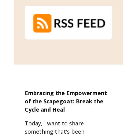
Embracing the Empowerment
of the Scapegoat: Break the
Cycle and Heal
Today, I want to share
something that’s been