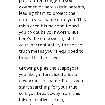
purity often triggered your
wounded or narcissistic parents,
leading them to project their
unresolved shame onto you. This
misplaced blame conditioned
you to doubt your worth. But
here’s the empowering shift:
your inherent ability to see the
truth means you’re equipped to
break this toxic cycle.
Growing up as the scapegoat,
you likely internalized a lot of
unwarranted shame. But as you
start searching for your true
self, you break away from this
false narrative. Healing