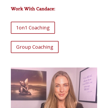
Work With Candace:
1on1 Coaching
Group Coaching