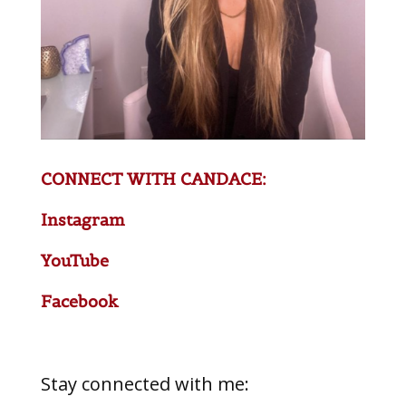
CONNECT WITH CANDACE:
Instagram
YouTube
Facebook
Stay connected with me: