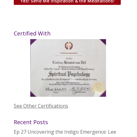
Yes! Send Me Inspiration & the Meditations!
Certified With
See Other Certifications
Recent Posts
Ep 27 Uncovering the Indigo Emergence: Lee