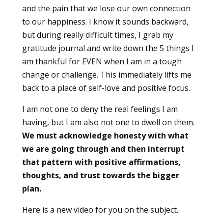
and the pain that we lose our own connection
to our happiness. I know it sounds backward,
but during really difficult times, I grab my
gratitude journal and write down the 5 things I
am thankful for EVEN when I am in a tough
change or challenge. This immediately lifts me
back to a place of self-love and positive focus.
I am not one to deny the real feelings I am
having, but I am also not one to dwell on them.
We must acknowledge honesty with what
we are going through and then interrupt
that pattern with positive affirmations,
thoughts, and trust towards the bigger
plan.
Here is a new video for you on the subject.