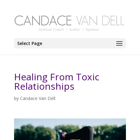
Select Page
Healing From Toxic
Relationships
by
Candace Van Dell