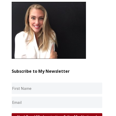
Subscribe to My Newsletter