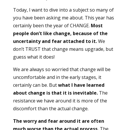
Today, I want to dive into a subject so many of
you have been asking me about. This year has
certainly been the year of CHANGE.
Most
people don’t like change, because of the
uncertainty and fear attached to it.
We
don’t TRUST that change means upgrade, but
guess what it does!
We are always so worried that change will be
uncomfortable and in the early stages, it
certainly can be. But
what I have learned
about change is that it is inevitable.
The
resistance we have around it is more of the
discomfort than the actual change.
The worry and fear around it are often
much worse than the actual process.
The