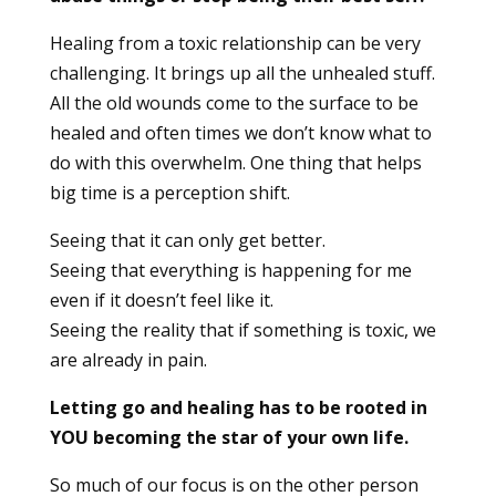
Healing from a toxic relationship can be very
challenging. It brings up all the unhealed stuff.
All the old wounds come to the surface to be
healed and often times we don’t know what to
do with this overwhelm. One thing that helps
big time is a perception shift.
Seeing that it can only get better.
Seeing that everything is happening for me
even if it doesn’t feel like it.
Seeing the reality that if something is toxic, we
are already in pain.
Letting go and healing has to be rooted in
YOU becoming the star of your own life.
So much of our focus is on the other person