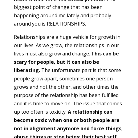
biggest point of change that has been
happening around me lately and probably
around you is RELATIONSHIPS.
Relationships are a huge vehicle for growth in
our lives. As we grow, the relationships in our
lives must also grow and change.
This can be
scary for people, but it can also be
liberating.
The unfortunate part is that some
people grow apart, sometimes one person
grows and not the other, and other times the
purpose of the relationship has been fulfilled
and it is time to move on. The issue that comes
up too often is toxicity.
A relationship can
become toxic when one or both people are
not in alignment anymore and force things,
abuse things or stop being their best self.