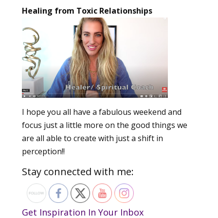
Healing from Toxic Relationships
I hope you all have a fabulous weekend and
focus just a little more on the good things we
are all able to create with just a shift in
perception!!
Stay connected with me:
Get Inspiration In Your Inbox