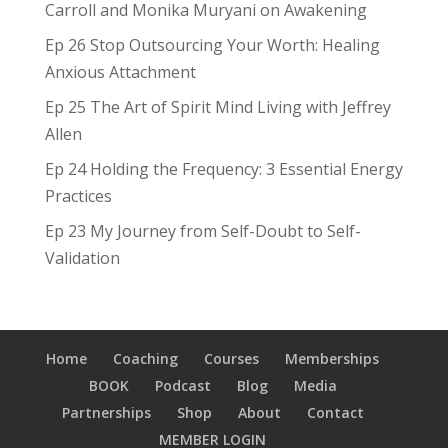
Carroll and Monika Muryani on Awakening
Ep 26 Stop Outsourcing Your Worth: Healing
Anxious Attachment
Ep 25 The Art of Spirit Mind Living with Jeffrey
Allen
Ep 24 Holding the Frequency: 3 Essential Energy
Practices
Ep 23 My Journey from Self-Doubt to Self-
Validation
Home
Coaching
Courses
Memberships
BOOK
Podcast
Blog
Media
Partnerships
Shop
About
Contact
MEMBER LOGIN