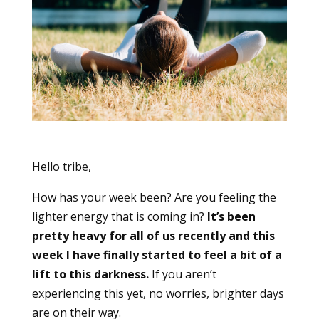
Hello tribe,
How has your week been? Are you feeling the
lighter energy that is coming in?
It’s been
pretty heavy for all of us recently and this
week I have finally started to feel a bit of a
lift to this darkness.
If you aren’t
experiencing this yet, no worries, brighter days
are on their way.