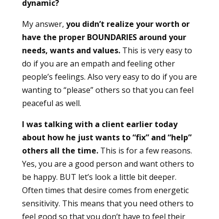
dynamic?
My answer,
you didn’t realize your worth or
have the proper BOUNDARIES around your
needs, wants and values.
This is very easy to
do if you are an empath and feeling other
people’s feelings. Also very easy to do if you are
wanting to “please” others so that you can feel
peaceful as well.
I was talking with a client earlier today
about how he just wants to “fix” and “help”
others all the time.
This is for a few reasons.
Yes, you are a good person and want others to
be happy. BUT let’s look a little bit deeper.
Often times that desire comes from energetic
sensitivity. This means that you need others to
feel good so that you don’t have to feel their