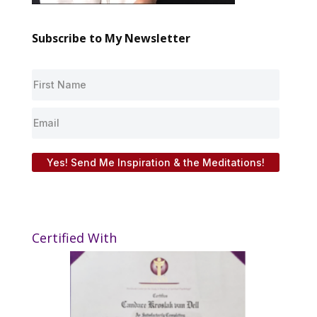
Subscribe to My Newsletter
Yes! Send Me Inspiration & the Meditations!
Certified With