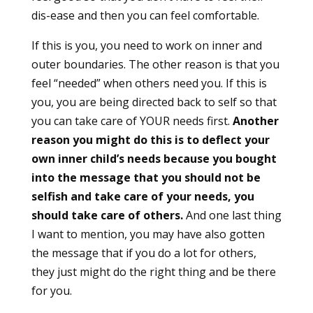
dis-ease and then you can feel comfortable.
If this is you, you need to work on inner and
outer boundaries. The other reason is that you
feel “needed” when others need you. If this is
you, you are being directed back to self so that
you can take care of YOUR needs first.
Another
reason you might do this is to deflect your
own inner child’s needs because you bought
into the message that you should not be
selfish and take care of your needs, you
should take care of others.
And one last thing
I want to mention, you may have also gotten
the message that if you do a lot for others,
they just might do the right thing and be there
for you.