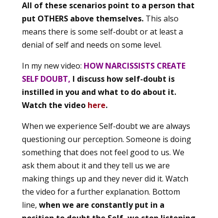
All of these scenarios point to a person that
put OTHERS above themselves.
This also
means there is some self-doubt or at least a
denial of self and needs on some level.
In my new video:
HOW NARCISSISTS CREATE
SELF DOUBT,
I discuss how self-doubt is
instilled in you and what to do about it.
Watch the video
here
.
When we experience Self-doubt we are always
questioning our perception. Someone is doing
something that does not feel good to us. We
ask them about it and they tell us we are
making things up and they never did it. Watch
the video for a further explanation. Bottom
line,
when we are constantly put in a
position to doubt the Self, we stop listening