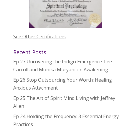
See Other Certifications
Recent Posts
Ep 27 Uncovering the Indigo Emergence: Lee
Carroll and Monika Muryani on Awakening
Ep 26 Stop Outsourcing Your Worth: Healing
Anxious Attachment
Ep 25 The Art of Spirit Mind Living with Jeffrey
Allen
Ep 24 Holding the Frequency: 3 Essential Energy
Practices