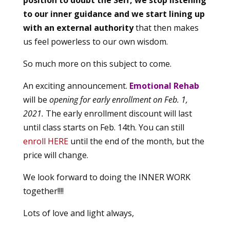
to our inner guidance and we start lining up
with an external authority
that then makes
us feel powerless to our own wisdom.
So much more on this subject to come.
An exciting announcement.
Emotional Rehab
will be
opening for early enrollment on Feb. 1,
2021.
The early enrollment discount will last
until class starts on Feb. 14th. You can still
enroll HERE
until the end of the month, but the
price will change.
We look forward to doing the INNER WORK
together!!!!
Lots of love and light always,