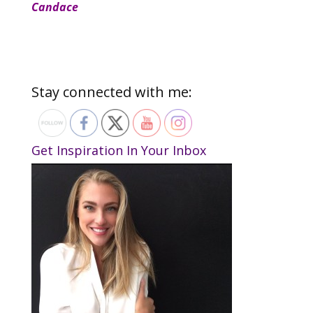
Candace
Stay connected with me:
Get Inspiration In Your Inbox