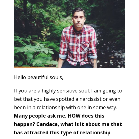
Hello beautiful souls,
If you are a highly sensitive soul, I am going to
bet that you have spotted a narcissist or even
been in a relationship with one in some way.
Many people ask me, HOW does this
happen? Candace, what is it about me that
has attracted this type of relationship