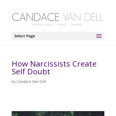
Select Page
How Narcissists Create
Self Doubt
by
Candace Van Dell