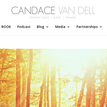
BOOK
Podcast
Blog
Media
Partnerships