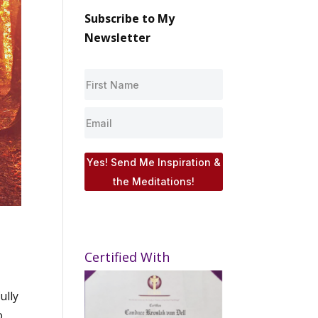
Subscribe to My
Newsletter
Yes! Send Me Inspiration &
the Meditations!
Certified With
ully
o