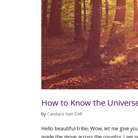
How to Know the Universe
by
Candace Van Dell
Hello beautiful tribe, Wow, let me give yo
made the move across the country. I am n