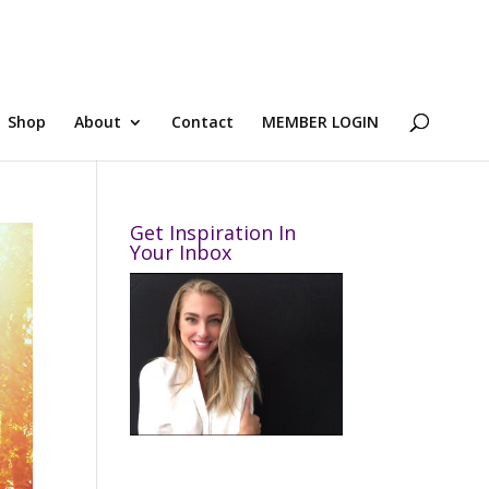
Shop
About
Contact
MEMBER LOGIN
Get Inspiration In
Your Inbox