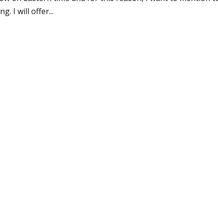
 I will offer...