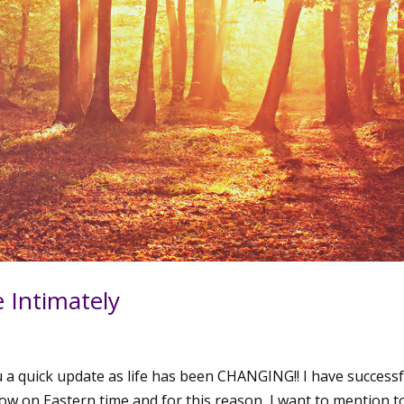
 Intimately
u a quick update as life has been CHANGING!! I have successf
ow on Eastern time and for this reason, I want to mention t