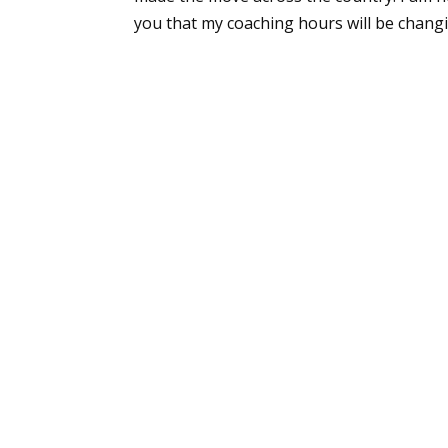
you that my coaching hours will be changing.