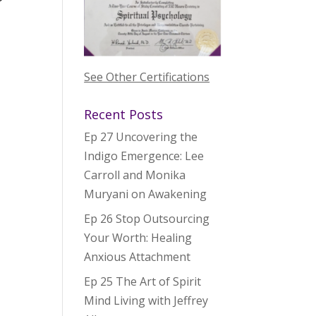
See Other Certifications
Recent Posts
Ep 27 Uncovering the
Indigo Emergence: Lee
Carroll and Monika
Muryani on Awakening
Ep 26 Stop Outsourcing
Your Worth: Healing
Anxious Attachment
Ep 25 The Art of Spirit
Mind Living with Jeffrey