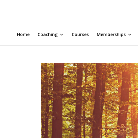
Home
Coaching
Courses
Memberships