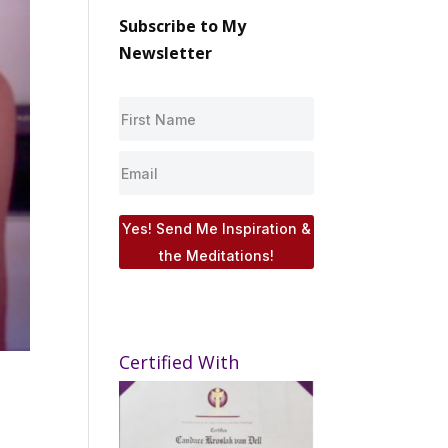
Subscribe to My
Newsletter
Yes! Send Me Inspiration &
the Meditations!
Certified With