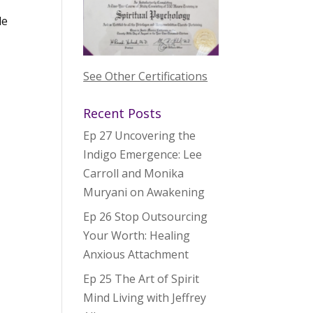
le
See Other Certifications
Recent Posts
Ep 27 Uncovering the
Indigo Emergence: Lee
Carroll and Monika
Muryani on Awakening
Ep 26 Stop Outsourcing
Your Worth: Healing
Anxious Attachment
Ep 25 The Art of Spirit
Mind Living with Jeffrey