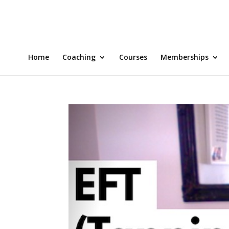
Home
Coaching
Courses
Memberships