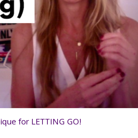
ique for LETTING GO!