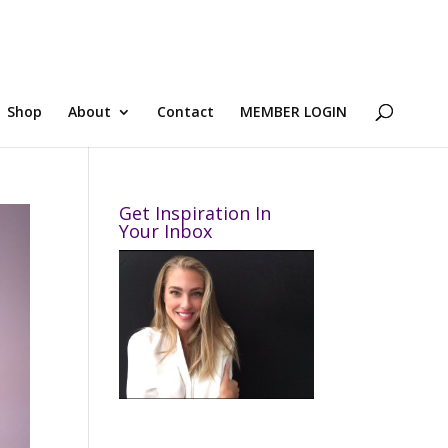
Shop
About
Contact
MEMBER LOGIN
Get Inspiration In
Your Inbox