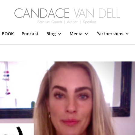
BOOK
Podcast
Blog
Media
Partnerships