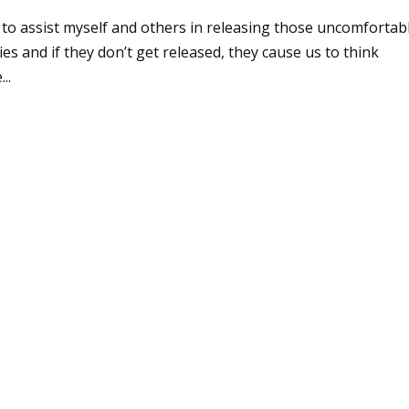
e to assist myself and others in releasing those uncomfortab
s and if they don’t get released, they cause us to think
..