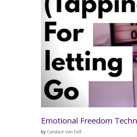
Emotional Freedom Techn
by
Candace Van Dell