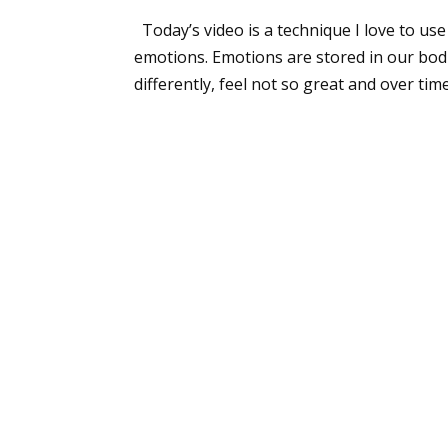
Today’s video is a technique I love to us
emotions. Emotions are stored in our bodie
differently, feel not so great and over time.