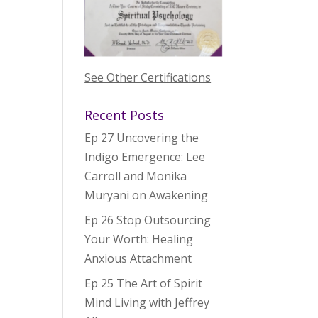
See Other Certifications
Recent Posts
Ep 27 Uncovering the
Indigo Emergence: Lee
Carroll and Monika
Muryani on Awakening
Ep 26 Stop Outsourcing
Your Worth: Healing
Anxious Attachment
Ep 25 The Art of Spirit
Mind Living with Jeffrey