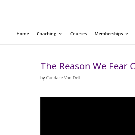
Home
Coaching
Courses
Memberships
The Reason We Fear O
by
Candace Van Dell