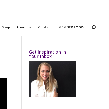
Shop
About
Contact
MEMBER LOGIN
Get Inspiration In
Your Inbox