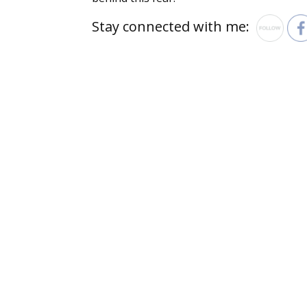
Stay connected with me: