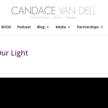
BOOK
Podcast
Blog
Media
Partnerships
ur Light