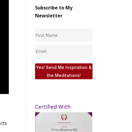
Subscribe to My
Newsletter
Yes! Send Me Inspiration &
the Meditations!
Certified With
ects