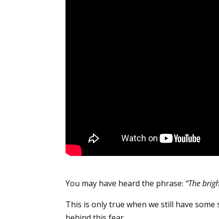
You may have heard the phrase:
“The brigh
This is only true when we still have some
behind this fear.