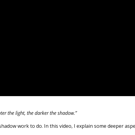
ter the light, the darker the shadow.”
 shadow work to do. In this video, I explain some deeper asp