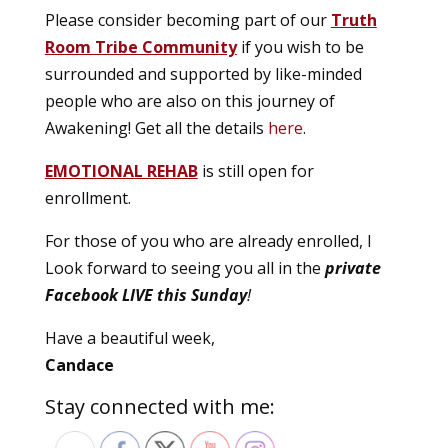
Please consider becoming part of our
Truth
Room Tribe Community
if you wish to be
surrounded and supported by like-minded
people who are also on this journey of
Awakening! Get all the details
here
.
EMOTIONAL REHAB
is still open for
enrollment.
For those of you who are already enrolled, I
Look forward to seeing you all in the
private
Facebook LIVE this Sunday
!
Have a beautiful week,
Candace
Stay connected with me: