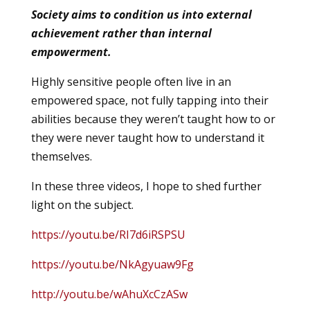
Society aims to condition us into external
achievement rather than internal
empowerment.
Highly sensitive people often live in an
empowered space, not fully tapping into their
abilities because they weren’t taught how to or
they were never taught how to understand it
themselves.
In these three videos, I hope to shed further
light on the subject.
https://youtu.be/RI7d6iRSPSU
https://youtu.be/NkAgyuaw9Fg
http://youtu.be/wAhuXcCzASw