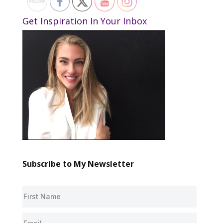
Get Inspiration In Your Inbox
Subscribe to My Newsletter