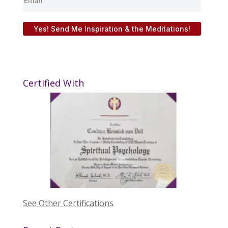
Yes! Send Me Inspiration & the Meditations!
Certified With
See Other Certifications