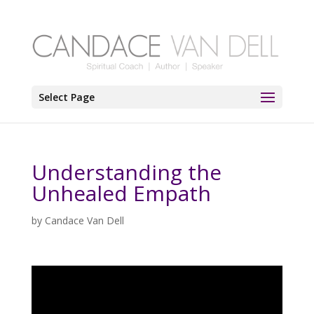
Select Page
Understanding the
Unhealed Empath
by
Candace Van Dell