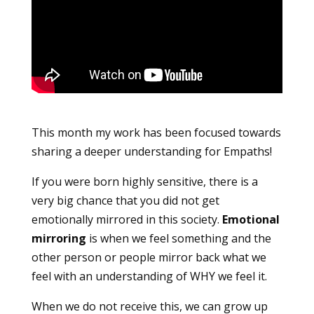
This month my work has been focused towards
sharing a deeper understanding for Empaths!
If you were born highly sensitive, there is a
very big chance that you did not get
emotionally mirrored in this society.
Emotional
mirroring
is when we feel something and the
other person or people mirror back what we
feel with an understanding of WHY we feel it.
When we do not receive this, we can grow up