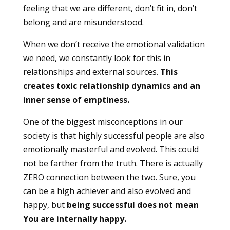
feeling that we are different, don’t fit in, don’t
belong and are misunderstood.
When we don’t receive the emotional validation
we need, we constantly look for this in
relationships and external sources.
This
creates toxic relationship dynamics and an
inner sense of emptiness.
One of the biggest misconceptions in our
society is that highly successful people are also
emotionally masterful and evolved. This could
not be farther from the truth. There is actually
ZERO connection between the two. Sure, you
can be a high achiever and also evolved and
happy, but
being successful does not mean
You are internally happy.