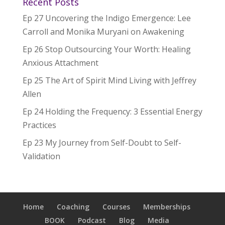
Recent Posts
Ep 27 Uncovering the Indigo Emergence: Lee
Carroll and Monika Muryani on Awakening
Ep 26 Stop Outsourcing Your Worth: Healing
Anxious Attachment
Ep 25 The Art of Spirit Mind Living with Jeffrey
Allen
Ep 24 Holding the Frequency: 3 Essential Energy
Practices
Ep 23 My Journey from Self-Doubt to Self-
Validation
Home
Coaching
Courses
Memberships
BOOK
Podcast
Blog
Media