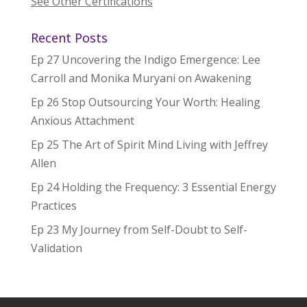
See Other Certifications
Recent Posts
Ep 27 Uncovering the Indigo Emergence: Lee
Carroll and Monika Muryani on Awakening
Ep 26 Stop Outsourcing Your Worth: Healing
Anxious Attachment
Ep 25 The Art of Spirit Mind Living with Jeffrey
Allen
Ep 24 Holding the Frequency: 3 Essential Energy
Practices
Ep 23 My Journey from Self-Doubt to Self-
Validation