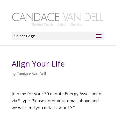
Select Page
Align Your Life
by
Candace Van Dell
Join me for your 30 minute Energy Assessment
via Skype! Please enter your email above and
we will send you details soon!! XO