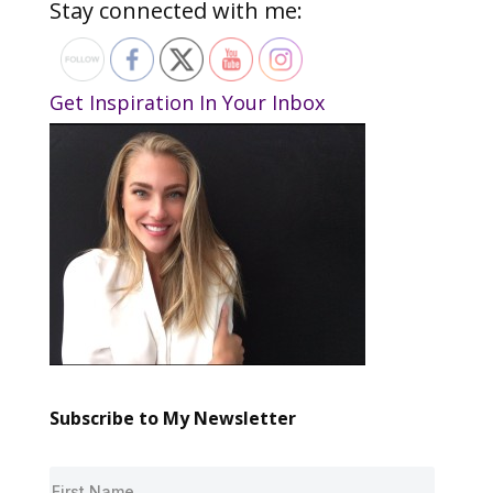
Stay connected with me:
Get Inspiration In Your Inbox
Subscribe to My Newsletter