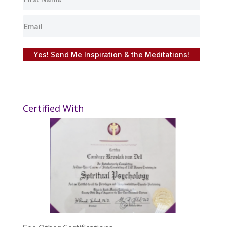
Yes! Send Me Inspiration & the Meditations!
Certified With