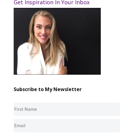
Get Inspiration In Your Inbox
Subscribe to My Newsletter