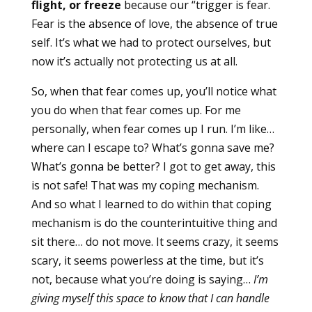
flight, or freeze
because our “trigger is fear.
Fear is the absence of love, the absence of true
self. It’s what we had to protect ourselves, but
now it’s actually not protecting us at all.
So, when that fear comes up, you’ll notice what
you do when that fear comes up. For me
personally, when fear comes up I run. I’m like…
where can I escape to? What’s gonna save me?
What’s gonna be better? I got to get away, this
is not safe! That was my coping mechanism.
And so what I learned to do within that coping
mechanism is do the counterintuitive thing and
sit there… do not move. It seems crazy, it seems
scary, it seems powerless at the time, but it’s
not, because what you’re doing is saying…
I’m
giving myself this space to know that I can handle