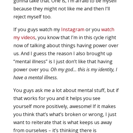
gonna take that. One is, I’m afraid to be myself
because they might not like me and then I’ll
reject myself too.
If you guys watch my
Instagram
or you
watch
my videos
, you know that I’m in this cycle right
now of talking about things having power over
us. And I guess the reason I also brought up
“mental illness” is I just don’t like that having
power over you.
Oh my god… this is my identity, I
have a mental illness.
You guys ask me a lot about mental stuff, but if
that works for you and it helps you see
yourself more positively, awesome! If it makes
you think that’s what’s broken or wrong, I just
want to reiterate that is what keeps us away
from ourselves – it’s thinking there is