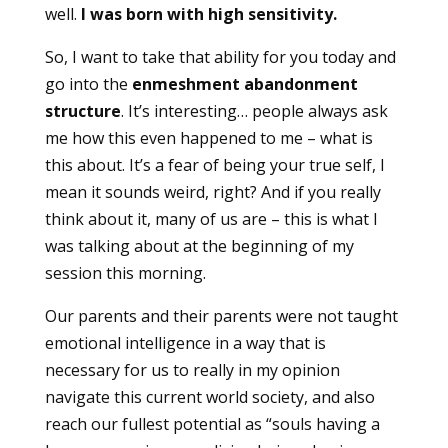
well.
I was born with high sensitivity.
So, I want to take that ability for you today and
go into the
enmeshment abandonment
structure
. It’s interesting… people always ask
me how this even happened to me – what is
this about. It’s a fear of being your true self, I
mean it sounds weird, right? And if you really
think about it, many of us are – this is what I
was talking about at the beginning of my
session this morning.
Our parents and their parents were not taught
emotional intelligence in a way that is
necessary for us to really in my opinion
navigate this current world society, and also
reach our fullest potential as “souls having a