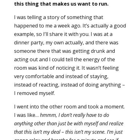
this thing that makes us want to run.
I was telling a story of something that
happened to me a week ago. It’s actually a good
example, so I’ll share it with you. I was at a
dinner party, my own actually, and there was
someone there that was getting drunk and
acting out and I could tell the energy of the
room was kind of noticing it. It wasn’t feeling
very comfortable and instead of staying,
instead of reacting, instead of doing anything –
I removed myself.
I went into the other room and took a moment.
I was like…
hmmm, I don’t really have to do
anything other than just be with myself and realize
that this isn’t my deal – this isn’t my scene. I’m just