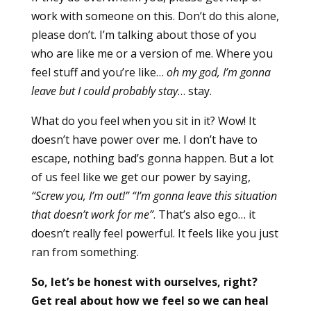
work with someone on this. Don’t do this alone,
please don’t. I’m talking about those of you
who are like me or a version of me. Where you
feel stuff and you’re like…
oh my god, I’m gonna
leave but I could probably stay
… stay.
What do you feel when you sit in it? Wow! It
doesn’t have power over me. I don’t have to
escape, nothing bad’s gonna happen. But a lot
of us feel like we get our power by saying,
“Screw you, I’m out!” “I’m gonna leave this situation
that doesn’t work for me”
. That’s also ego… it
doesn’t really feel powerful. It feels like you just
ran from something.
So, let’s be honest with ourselves, right?
Get real about how we feel so we can heal