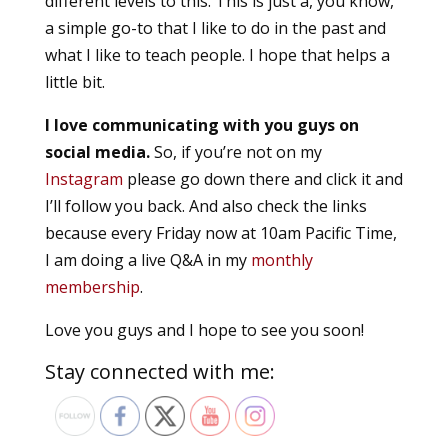
different levels to this. This is just a, you know,
a simple go-to that I like to do in the past and
what I like to teach people. I hope that helps a
little bit.
I love communicating with you guys on
social media.
So, if you’re not on my
Instagram
please go down there and click it and
I’ll follow you back. And also check the links
because every Friday now at 10am Pacific Time,
I am doing a live Q&A in my
monthly
membership
.
Love you guys and I hope to see you soon!
Stay connected with me: