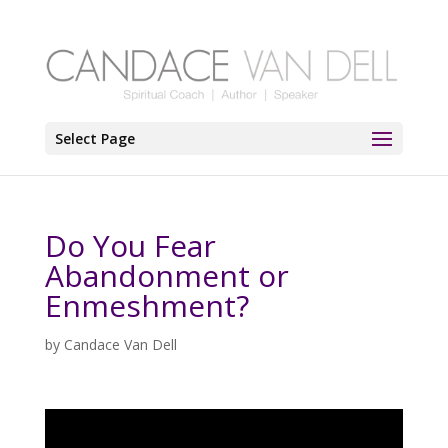
Select Page
Do You Fear
Abandonment or
Enmeshment?
by
Candace Van Dell