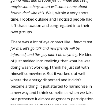
gonna relax and breathe for a minute and see if
maybe something smart will come to me about
how to deal with this.
Well, within a very short
time, I looked outside and I noticed people had
left that situation and congregated into their
own groups.
There was a lot of eye contact like…
hmmm not
for me, let’s go talk and new friends will be
informed, and this guy didn’t do anything
. He kind
of just melded into realizing that what he was
doing wasn’t working. I think he just sat with
himself somewhere. But it worked out well
where the energy dispersed and it didn’t
become a thing. It just started to harmonize in
a new way and I think sometimes when we take
our presence it almost engenders participation