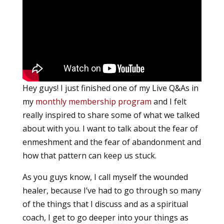
Hey guys! I just finished one of my Live Q&As in
my
monthly membership program
and I felt
really inspired to share some of what we talked
about with you. I want to talk about the fear of
enmeshment and the fear of abandonment and
how that pattern can keep us stuck.
As you guys know, I call myself the wounded
healer, because I’ve had to go through so many
of the things that I discuss and as a spiritual
coach, I get to go deeper into your things as