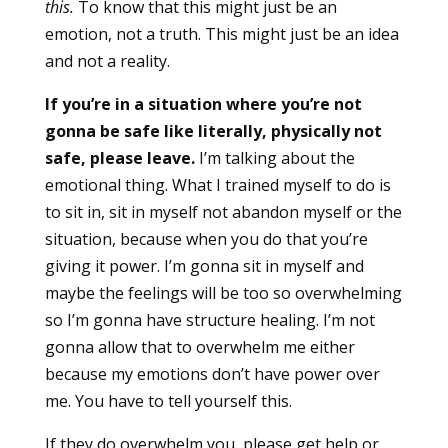
this.
To know that this might just be an
emotion, not a truth. This might just be an idea
and not a reality.
If you’re in a situation where you’re not
gonna be safe like literally, physically not
safe, please leave.
I’m talking about the
emotional thing. What I trained myself to do is
to sit in, sit in myself not abandon myself or the
situation, because when you do that you’re
giving it power. I’m gonna sit in myself and
maybe the feelings will be too so overwhelming
so I’m gonna have structure healing. I’m not
gonna allow that to overwhelm me either
because my emotions don’t have power over
me. You have to tell yourself this.
If they do overwhelm you, please get help or