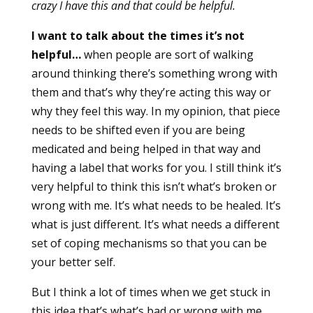
crazy I have this and that could be helpful.
I want to talk about the times it’s not
helpful…
when people are sort of walking
around thinking there’s something wrong with
them and that’s why they’re acting this way or
why they feel this way. In my opinion, that piece
needs to be shifted even if you are being
medicated and being helped in that way and
having a label that works for you. I still think it’s
very helpful to think this isn’t what’s broken or
wrong with me. It’s what needs to be healed. It’s
what is just different. It’s what needs a different
set of coping mechanisms so that you can be
your better self.
But I think a lot of times when we get stuck in
this idea that’s what’s bad or wrong with me,