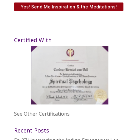
Yes! Send Me Inspiration & the Meditations!
Certified With
See Other Certifications
Recent Posts