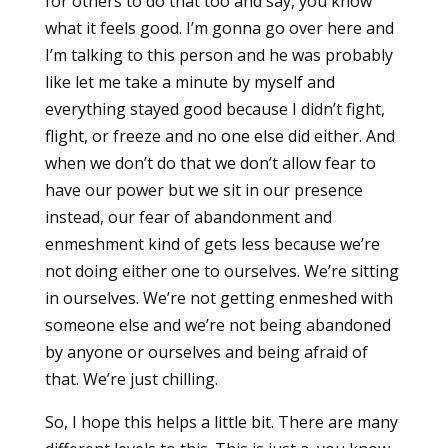
for others to do that too and say, you know
what it feels good. I’m gonna go over here and
I’m talking to this person and he was probably
like let me take a minute by myself and
everything stayed good because I didn’t fight,
flight, or freeze and no one else did either. And
when we don’t do that we don’t allow fear to
have our power but we sit in our presence
instead, our fear of abandonment and
enmeshment kind of gets less because we’re
not doing either one to ourselves. We’re sitting
in ourselves. We’re not getting enmeshed with
someone else and we’re not being abandoned
by anyone or ourselves and being afraid of
that. We’re just chilling.
So, I hope this helps a little bit. There are many