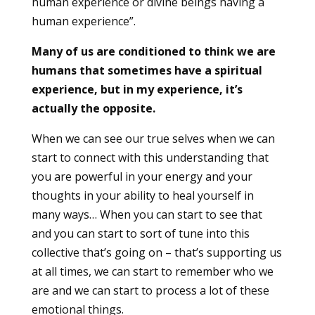
human experience or divine beings having a
human experience”.
Many of us are conditioned to think we are
humans that sometimes have a spiritual
experience, but in my experience, it’s
actually the opposite.
When we can see our true selves when we can
start to connect with this understanding that
you are powerful in your energy and your
thoughts in your ability to heal yourself in
many ways… When you can start to see that
and you can start to sort of tune into this
collective that’s going on – that’s supporting us
at all times, we can start to remember who we
are and we can start to process a lot of these
emotional things.