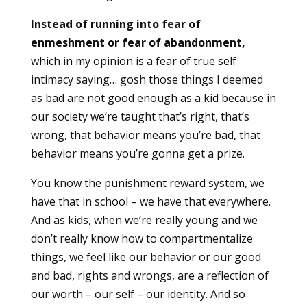
Instead of running into fear of
enmeshment or fear of abandonment,
which in my opinion is a fear of true self
intimacy saying… gosh those things I deemed
as bad are not good enough as a kid because in
our society we’re taught that’s right, that’s
wrong, that behavior means you’re bad, that
behavior means you’re gonna get a prize.
You know the punishment reward system, we
have that in school – we have that everywhere.
And as kids, when we’re really young and we
don’t really know how to compartmentalize
things, we feel like our behavior or our good
and bad, rights and wrongs, are a reflection of
our worth – our self – our identity. And so