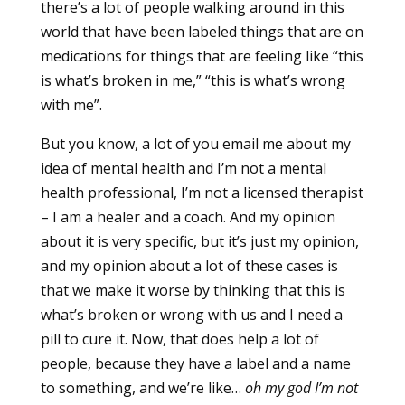
there’s a lot of people walking around in this
world that have been labeled things that are on
medications for things that are feeling like “this
is what’s broken in me,” “this is what’s wrong
with me”.
But you know, a lot of you email me about my
idea of mental health and I’m not a mental
health professional, I’m not a licensed therapist
– I am a healer and a coach. And my opinion
about it is very specific, but it’s just my opinion,
and my opinion about a lot of these cases is
that we make it worse by thinking that this is
what’s broken or wrong with us and I need a
pill to cure it. Now, that does help a lot of
people, because they have a label and a name
to something, and we’re like…
oh my god I’m not