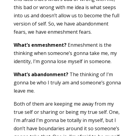
this bad or wrong with me idea is what seeps
into us and doesn’t allow us to become the full
version of self. So, we have abandonment
fears, we have enmeshment fears.
What’s enmeshment?
Enmeshment is the
thinking when someone’s gonna take me, my
identity, I’m gonna lose myself in someone.
What’s abandonment?
The thinking of I’m
gonna be who I truly am and someone’s gonna
leave me.
Both of them are keeping me away from my
true self or sharing or being my true self. One,
I’m afraid I’m gonna be totally in myself, but I
don’t have boundaries around it so someone’s