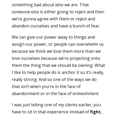
something bad about who we are. That
someone else is either going to reject and then
we’re gonna agree with them or reject and
abandon ourselves and have a bunch of fear.
We can give our power away to things and
assign our power, or people can overwhelm us
because we think we love them more than we
love ourselves because we’re projecting onto
them the thing that we should be owning. What
I like to help people do is anchor it so it’s really,
really strong. And so one of the ways we do
that isn’t when you’re in the face of
abandonment or in the face of enmeshment.
I was just telling one of my clients earlier, you
have to sit in that experience instead of
fight,