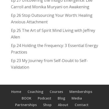
Ep 27 Uncovering the Indigo Emergence: Lee
Carroll and Monika Muryani on Awakening
Ep 26 Stop Outsourcing Your Worth: Healing
Anxious Attachment
Ep 25 The Art of Spirit Mind Living with Jeffrey
Allen
Ep 24 Holding the Frequency: 3 Essential Energy
Practices
Ep 23 My Journey from Self-Doubt to Self-
Validation
Home
Coaching
Courses
Memberships
BOOK
Podcast
Blog
Media
Partnerships
Shop
About
Contact