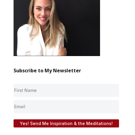
Subscribe to My Newsletter
Yes! Send Me Inspiration & the Meditations!