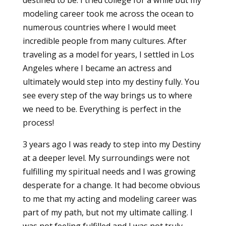
modeling career took me across the ocean to
numerous countries where I would meet
incredible people from many cultures. After
traveling as a model for years, I settled in Los
Angeles where I became an actress and
ultimately would step into my destiny fully. You
see every step of the way brings us to where
we need to be. Everything is perfect in the
process!
3 years ago I was ready to step into my Destiny
at a deeper level. My surroundings were not
fulfilling my spiritual needs and I was growing
desperate for a change. It had become obvious
to me that my acting and modeling career was
part of my path, but not my ultimate calling. I
was not feeling fulfilled and I was not truly