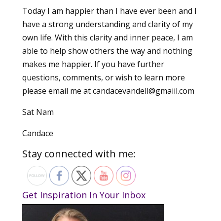
Today I am happier than I have ever been and I
have a strong understanding and clarity of my
own life. With this clarity and inner peace, I am
able to help show others the way and nothing
makes me happier. If you have further
questions, comments, or wish to learn more
please email me at candacevandell@gmaiil.com
Sat Nam
Candace
Stay connected with me:
Get Inspiration In Your Inbox