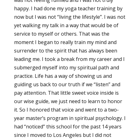
happy. I had done my yoga teacher training by
now but I was not “living the lifestyle”. I was not
yet walking my talk in a way that would be of
service to myself or others. That was the
moment I began to really train my mind and
surrender to the spirit that has always been
leading me. I took a break from my career and I
submerged myself into my spiritual path and
practice. Life has a way of showing us and
guiding us back to our truth if we “listen” and
pay attention. That little sweet voice inside is
our wise guide, we just need to learn to honor
it. So I honored that voice and went to a two-
year master’s program in spiritual psychology. I
had “noticed” this school for the past 14 years
since I moved to Los Angeles but I did not