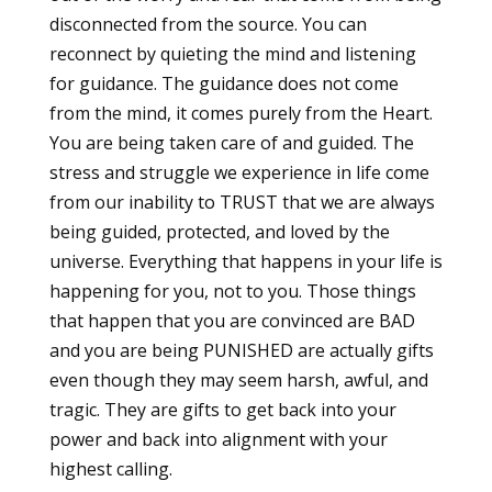
disconnected from the source. You can
reconnect by quieting the mind and listening
for guidance. The guidance does not come
from the mind, it comes purely from the Heart.
You are being taken care of and guided. The
stress and struggle we experience in life come
from our inability to TRUST that we are always
being guided, protected, and loved by the
universe. Everything that happens in your life is
happening for you, not to you. Those things
that happen that you are convinced are BAD
and you are being PUNISHED are actually gifts
even though they may seem harsh, awful, and
tragic. They are gifts to get back into your
power and back into alignment with your
highest calling.