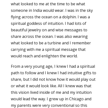
what looked to me at the time to be what
someone in India would wear. I was in the sky
flying across the ocean on a dolphin. I was a
spiritual goddess of intuition. I had lots of
beautiful jewelry on and wise messages to
share across the ocean. I was also wearing
what looked to be a turbine and I remember
carrying with me a spiritual message that
would reach and enlighten the world.
From a very young age, I knew I had a spiritual
path to follow and I knew I had intuitive gifts to
share, but I did not know how it would play out
or what it would look like. All I knew was that
this vision lived inside of me and my intuition
would lead the way. I grew up in Chicago and
my parents were very conventional so this