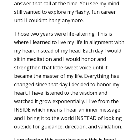
answer that call at the time. You see my mind
still wanted to explore my flashy, fun career
until I couldn’t hang anymore.
Those two years were life-altering. This is
where I learned to live my life in alignment with
my heart instead of my head. Each day I would
sit in meditation and I would honor and
strengthen that little sweet voice until it
became the master of my life. Everything has
changed since that day I decided to honor my
heart. I have listened to the wisdom and
watched it grow exponentially. I live from the
INSIDE which means I hear an inner message
and I bring it to the world INSTEAD of looking
outside for guidance, direction, and validation.
I am sharing this story because this is how I