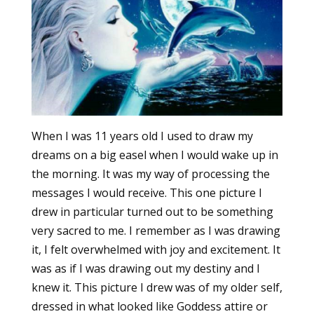
When I was 11 years old I used to draw my
dreams on a big easel when I would wake up in
the morning. It was my way of processing the
messages I would receive. This one picture I
drew in particular turned out to be something
very sacred to me. I remember as I was drawing
it, I felt overwhelmed with joy and excitement. It
was as if I was drawing out my destiny and I
knew it. This picture I drew was of my older self,
dressed in what looked like Goddess attire or