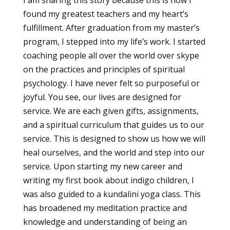
found my greatest teachers and my heart’s
fulfillment. After graduation from my master’s
program, I stepped into my life’s work. I started
coaching people all over the world over skype
on the practices and principles of spiritual
psychology. I have never felt so purposeful or
joyful. You see, our lives are designed for
service. We are each given gifts, assignments,
and a spiritual curriculum that guides us to our
service. This is designed to show us how we will
heal ourselves, and the world and step into our
service. Upon starting my new career and
writing my first book about indigo children, I
was also guided to a kundalini yoga class. This
has broadened my meditation practice and
knowledge and understanding of being an