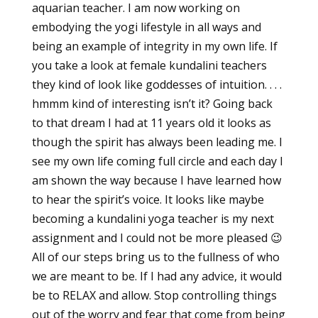
aquarian teacher. I am now working on
embodying the yogi lifestyle in all ways and
being an example of integrity in my own life. If
you take a look at female kundalini teachers
they kind of look like goddesses of intuition. . . .
hmmm kind of interesting isn’t it? Going back
to that dream I had at 11 years old it looks as
though the spirit has always been leading me. I
see my own life coming full circle and each day I
am shown the way because I have learned how
to hear the spirit’s voice. It looks like maybe
becoming a kundalini yoga teacher is my next
assignment and I could not be more pleased 😉
All of our steps bring us to the fullness of who
we are meant to be. If I had any advice, it would
be to RELAX and allow. Stop controlling things
out of the worry and fear that come from being