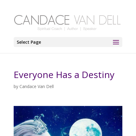
Select Page
Everyone Has a Destiny
by
Candace Van Dell