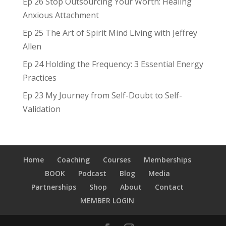
Ep 26 Stop Outsourcing Your Worth: Healing
Anxious Attachment
Ep 25 The Art of Spirit Mind Living with Jeffrey
Allen
Ep 24 Holding the Frequency: 3 Essential Energy
Practices
Ep 23 My Journey from Self-Doubt to Self-
Validation
Home
Coaching
Courses
Memberships
BOOK
Podcast
Blog
Media
Partnerships
Shop
About
Contact
MEMBER LOGIN