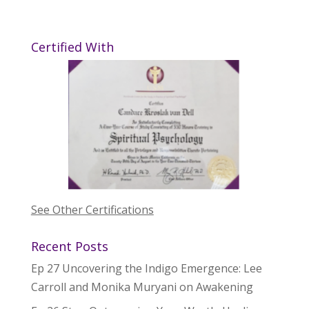
Certified With
See Other Certifications
Recent Posts
Ep 27 Uncovering the Indigo Emergence: Lee
Carroll and Monika Muryani on Awakening