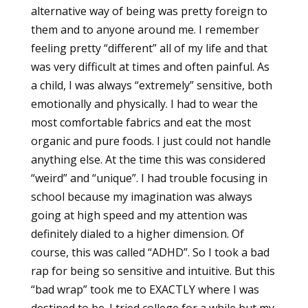
alternative way of being was pretty foreign to
them and to anyone around me. I remember
feeling pretty “different” all of my life and that
was very difficult at times and often painful. As
a child, I was always “extremely” sensitive, both
emotionally and physically. I had to wear the
most comfortable fabrics and eat the most
organic and pure foods. I just could not handle
anything else. At the time this was considered
“weird” and “unique”. I had trouble focusing in
school because my imagination was always
going at high speed and my attention was
definitely dialed to a higher dimension. Of
course, this was called “ADHD”. So I took a bad
rap for being so sensitive and intuitive. But this
“bad wrap” took me to EXACTLY where I was
destined to be. I tried college for a while but my