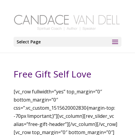
Select Page
Free Gift Self Love
[vc_row fullwidth=”yes” top_margin=”0″
bottom_margin=”0″
css=”.vc_custom_1515620002830{margin-top:
-70px !important;}”][vc_column][rev_slider_vc
alias=”free-gift-header”][/vc_column][/vc_row]
[vc_row top_margin=”0″ bottom_margin=”0″]