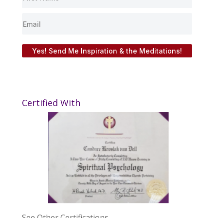
Yes! Send Me Inspiration & the Meditations!
Certified With
See Other Certifications