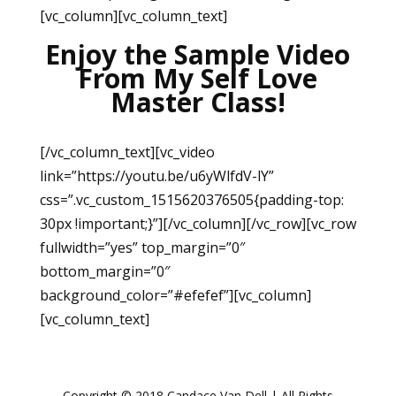
[vc_column][vc_column_text]
Enjoy the Sample Video
From My Self Love
Master Class!
[/vc_column_text][vc_video
link=”https://youtu.be/u6yWlfdV-lY”
css=”.vc_custom_1515620376505{padding-top:
30px !important;}”][/vc_column][/vc_row][vc_row
fullwidth=”yes” top_margin=”0″
bottom_margin=”0″
background_color=”#efefef”][vc_column]
[vc_column_text]
Copyright © 2018 Candace Van Dell | All Rights