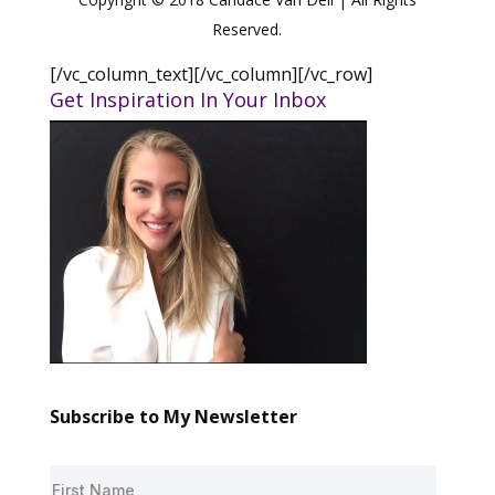
Reserved.
[/vc_column_text][/vc_column][/vc_row]
Get Inspiration In Your Inbox
Subscribe to My Newsletter