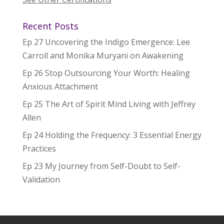
Recent Posts
Ep 27 Uncovering the Indigo Emergence: Lee
Carroll and Monika Muryani on Awakening
Ep 26 Stop Outsourcing Your Worth: Healing
Anxious Attachment
Ep 25 The Art of Spirit Mind Living with Jeffrey
Allen
Ep 24 Holding the Frequency: 3 Essential Energy
Practices
Ep 23 My Journey from Self-Doubt to Self-
Validation