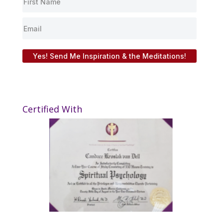
Yes! Send Me Inspiration & the Meditations!
Certified With