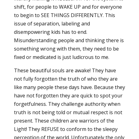
shift, for people to WAKE UP and for everyone
to begin to SEE THINGS DIFFERENTLY. This
issue of separation, labeling and
disempowering kids has to end.
Misunderstanding people and thinking there is
something wrong with them, they need to be
fixed or medicated is just ludicrous to me.
These beautiful souls are awake! They have
not fully forgotten the truth of who they are
like many people these days have. Because they
have not forgotten they are quick to spot your
forgetfulness. They challenge authority when
truth is not being told or mutual respect is not
present. These children are warriors of the
Light! They REFUSE to conform to the sleepy
perception of the world. Unfortunately the only