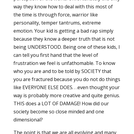
way they know how to deal with this most of
the time is through force, warrior like
personality, temper tantrums, extreme
emotion. Your kid is getting a bad rap simply
because they know a deeper truth that is not
being UNDERSTOOD. Being one of these kids, I
can tell you first hand that the level of
frustration we feel is unfathomable. To know
who you are and to be told by SOCIETY that
you are fractured because you do not do things
like EVERYONE ELSE DOES. . .even thought your
way is probably more creative and quite genius.
THIS does a LOT OF DAMAGE! How did our
society become so close minded and one
dimensional?
The point is that we are all evolving and many