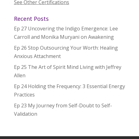
See Other Certifications
Recent Posts
Ep 27 Uncovering the Indigo Emergence: Lee
Carroll and Monika Muryani on Awakening
Ep 26 Stop Outsourcing Your Worth: Healing
Anxious Attachment
Ep 25 The Art of Spirit Mind Living with Jeffrey
Allen
Ep 24 Holding the Frequency: 3 Essential Energy
Practices
Ep 23 My Journey from Self-Doubt to Self-
Validation