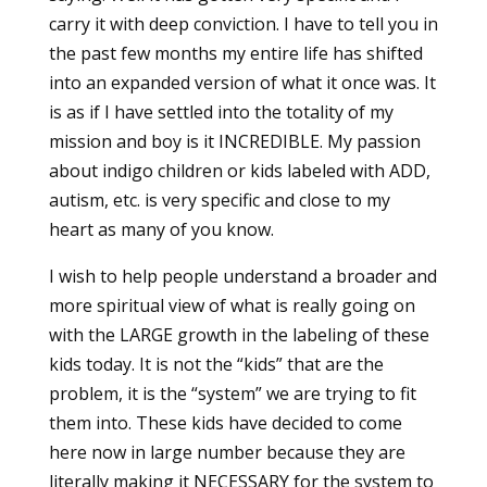
carry it with deep conviction. I have to tell you in
the past few months my entire life has shifted
into an expanded version of what it once was. It
is as if I have settled into the totality of my
mission and boy is it INCREDIBLE. My passion
about indigo children or kids labeled with ADD,
autism, etc. is very specific and close to my
heart as many of you know.
I wish to help people understand a broader and
more spiritual view of what is really going on
with the LARGE growth in the labeling of these
kids today. It is not the “kids” that are the
problem, it is the “system” we are trying to fit
them into. These kids have decided to come
here now in large number because they are
literally making it NECESSARY for the system to