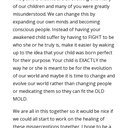
of our children and many of you were greatly
misunderstood. We can change this by
expanding our own minds and becoming
conscious people. Instead of having your
awakened child suffer by having to FIGHT to be
who she or he truly is, make it easier by waking
up to the idea that your child was born perfect
for their purpose. Your child is EXACTLY the
way he or she is meant to be for the evolution
of our world and maybe it is time to change and
evolve our world rather than changing people
or medicating them so they can fit the OLD
MOLD.
We are all in this together so it would be nice if
we could all start to work on the healing of
these misperceptions together. I hope to be a