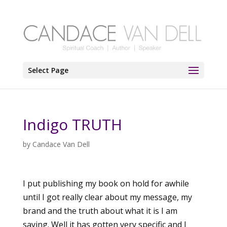
Select Page
Indigo TRUTH
by
Candace Van Dell
I put publishing my book on hold for awhile
until I got really clear about my message, my
brand and the truth about what it is I am
saying. Well it has gotten very specific and I