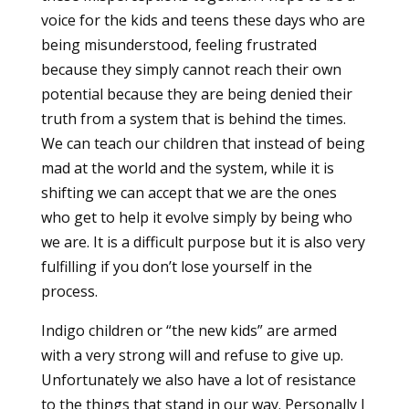
voice for the kids and teens these days who are
being misunderstood, feeling frustrated
because they simply cannot reach their own
potential because they are being denied their
truth from a system that is behind the times.
We can teach our children that instead of being
mad at the world and the system, while it is
shifting we can accept that we are the ones
who get to help it evolve simply by being who
we are. It is a difficult purpose but it is also very
fulfilling if you don’t lose yourself in the
process.
Indigo children or “the new kids” are armed
with a very strong will and refuse to give up.
Unfortunately we also have a lot of resistance
to the things that stand in our way. Personally I