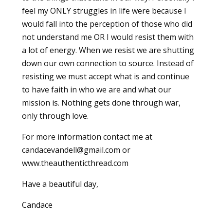
feel my ONLY struggles in life were because I
would fall into the perception of those who did
not understand me OR I would resist them with
a lot of energy. When we resist we are shutting
down our own connection to source. Instead of
resisting we must accept what is and continue
to have faith in who we are and what our
mission is. Nothing gets done through war,
only through love.
For more information contact me at
candacevandell@gmail.com or
www.theauthenticthread.com
Have a beautiful day,
Candace