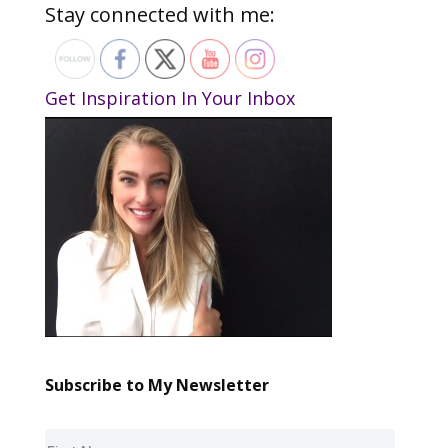
Stay connected with me:
Get Inspiration In Your Inbox
Subscribe to My Newsletter