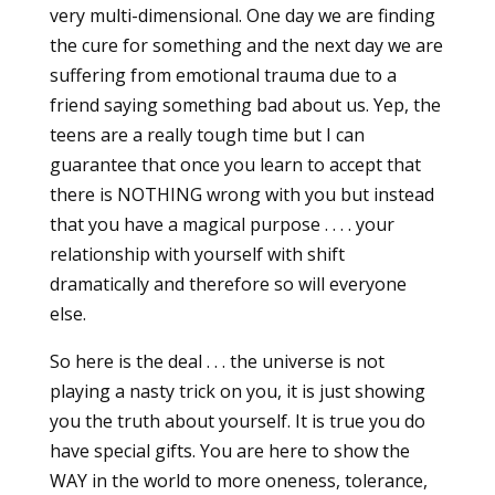
very multi-dimensional. One day we are finding
the cure for something and the next day we are
suffering from emotional trauma due to a
friend saying something bad about us. Yep, the
teens are a really tough time but I can
guarantee that once you learn to accept that
there is NOTHING wrong with you but instead
that you have a magical purpose . . . . your
relationship with yourself with shift
dramatically and therefore so will everyone
else.
So here is the deal . . . the universe is not
playing a nasty trick on you, it is just showing
you the truth about yourself. It is true you do
have special gifts. You are here to show the
WAY in the world to more oneness, tolerance,