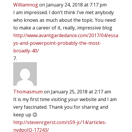
Williamnog
on January 24, 2018 at 7:17 pm
I am impressed. I don’t think I’ve met anybody
who knows as much about the topic. You need
to make a career of it, really, impressive blog
http://www.avantgardedance.com/2017/04/essa
ys-and-powerpoint-probably-the-most-
broadly-40/
Thomasmum
on January 25, 2018 at 2:17 am
It is my first time visiting your website and I am
very fascinated. Thank you for sharing and
keep up 😉
http://stevenrgerst.com/s59-jc/14/articles-
nydpoIQ-17243/