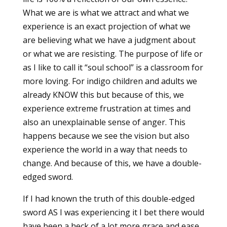
What we are is what we attract and what we
experience is an exact projection of what we
are believing what we have a judgment about
or what we are resisting. The purpose of life or
as I like to call it “soul school” is a classroom for
more loving. For indigo children and adults we
already KNOW this but because of this, we
experience extreme frustration at times and
also an unexplainable sense of anger. This
happens because we see the vision but also
experience the world in a way that needs to
change. And because of this, we have a double-
edged sword.
If I had known the truth of this double-edged
sword AS I was experiencing it I bet there would
have been a heck of a lot more grace and ease