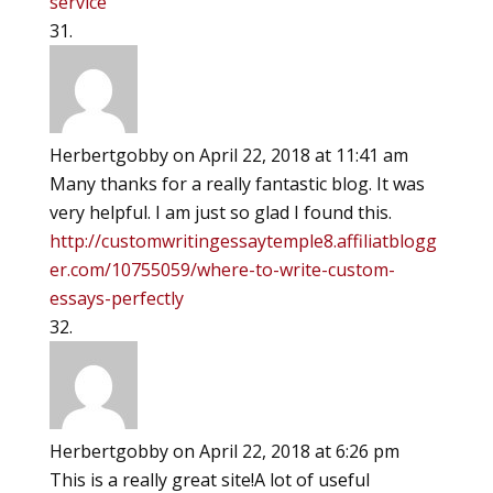
service
Herbertgobby
on April 22, 2018 at 11:41 am
Many thanks for a really fantastic blog. It was
very helpful. I am just so glad I found this.
http://customwritingessaytemple8.affiliatblogg
er.com/10755059/where-to-write-custom-
essays-perfectly
Herbertgobby
on April 22, 2018 at 6:26 pm
This is a really great site!A lot of useful