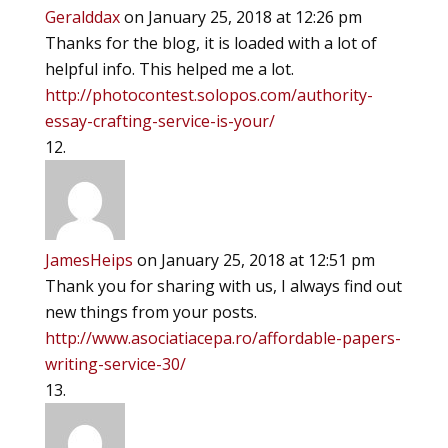
Geralddax
on January 25, 2018 at 12:26 pm
Thanks for the blog, it is loaded with a lot of
helpful info. This helped me a lot.
http://photocontest.solopos.com/authority-
essay-crafting-service-is-your/
JamesHeips
on January 25, 2018 at 12:51 pm
Thank you for sharing with us, I always find out
new things from your posts.
http://www.asociatiacepa.ro/affordable-papers-
writing-service-30/