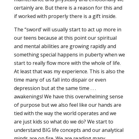
certainly are. But there is a reason for this and
if worked with properly there is a gift inside.
The “sword’ will usually start to act up more in
our teens because at this point our spiritual
and mental abilities are growing rapidly and
something special happens in puberty when we
start to really flow more with the whole of life.
At least that was my experience. This is also the
time many of us fall into dispair or even
depression but at the same time . . .
awakenings! We have this overwhelming sense
of purpose but we also feel like our hands are
tied with the way the world operates and we
are just kids so what do we do? We start to
understand BIG life concepts and our analytical
minds are on fire. We are reading many