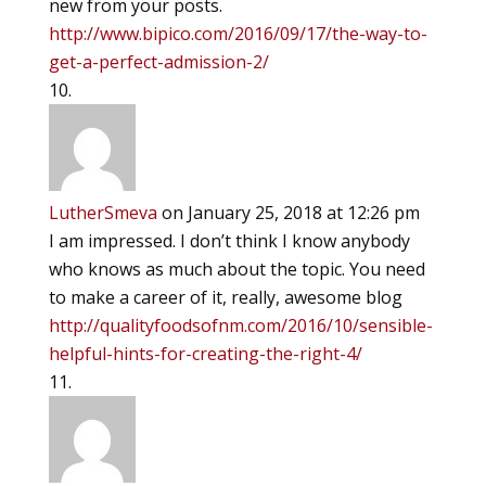
new from your posts.
http://www.bipico.com/2016/09/17/the-way-to-
get-a-perfect-admission-2/
LutherSmeva
on January 25, 2018 at 12:26 pm
I am impressed. I don’t think I know anybody
who knows as much about the topic. You need
to make a career of it, really, awesome blog
http://qualityfoodsofnm.com/2016/10/sensible-
helpful-hints-for-creating-the-right-4/