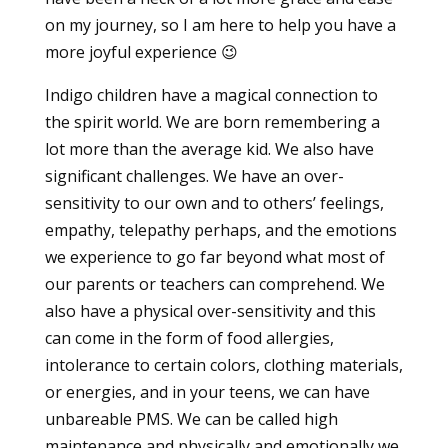
on my journey, so I am here to help you have a
more joyful experience 😉
Indigo children have a magical connection to
the spirit world. We are born remembering a
lot more than the average kid. We also have
significant challenges. We have an over-
sensitivity to our own and to others’ feelings,
empathy, telepathy perhaps, and the emotions
we experience to go far beyond what most of
our parents or teachers can comprehend. We
also have a physical over-sensitivity and this
can come in the form of food allergies,
intolerance to certain colors, clothing materials,
or energies, and in your teens, we can have
unbareable PMS. We can be called high
maintenance and physically and emotionally we