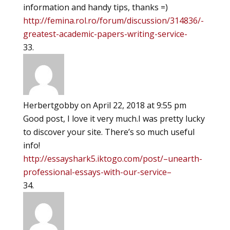
information and handy tips, thanks =)
http://femina.rol.ro/forum/discussion/314836/-
greatest-academic-papers-writing-service-
Herbertgobby
on April 22, 2018 at 9:55 pm
Good post, I love it very much.I was pretty lucky
to discover your site. There’s so much useful
info!
http://essayshark5.iktogo.com/post/–unearth-
professional-essays-with-our-service–