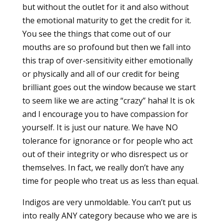
but without the outlet for it and also without
the emotional maturity to get the credit for it.
You see the things that come out of our
mouths are so profound but then we fall into
this trap of over-sensitivity either emotionally
or physically and all of our credit for being
brilliant goes out the window because we start
to seem like we are acting “crazy” haha! It is ok
and I encourage you to have compassion for
yourself. It is just our nature. We have NO
tolerance for ignorance or for people who act
out of their integrity or who disrespect us or
themselves. In fact, we really don’t have any
time for people who treat us as less than equal.
Indigos are very unmoldable. You can’t put us
into really ANY category because who we are is