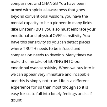
compassion, and CHANGE! You have been
armed with spiritual awareness that goes
beyond conventional wisdom, you have the
mental capacity to be a pioneer in many fields
(like Einstein) BUT you also must embrace your
emotional and physical OVER sensitivity. You
have this sensitivity so you can detect places
where TRUTH needs to be infused and
compassion needs to develop. Many times we
make the mistake of BUYING INTO our
emotional over-sensitivity. When we buy into it
we can appear very immature and incapable
and this is simply not true. Life is a different
experience for us than most though so it is
easy for us to fall into lonely feelings and self-
doubt.