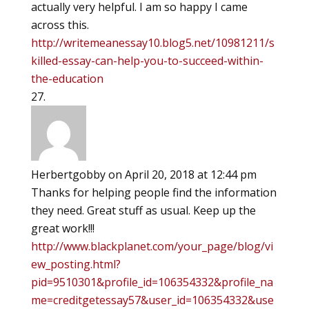
actually very helpful. I am so happy I came
across this.
http://writemeanessay10.blog5.net/10981211/s
killed-essay-can-help-you-to-succeed-within-
the-education
Herbertgobby
on April 20, 2018 at 12:44 pm
Thanks for helping people find the information
they need. Great stuff as usual. Keep up the
great work!!!
http://www.blackplanet.com/your_page/blog/vi
ew_posting.html?
pid=9510301&profile_id=106354332&profile_na
me=creditgetessay57&user_id=106354332&use