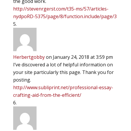
the good work.
http://stevenrgerst.com/t35-ms/57/articles-
nydpoRD-5375/page/8/function.include/page/3
Herbertgobby
on January 24, 2018 at 3:59 pm
I’ve discovered a lot of helpful information on
your site particularly this page. Thank you for
posting.
http://www.subliprint.net/professional-essay-
crafting-aid-from-the-efficient/