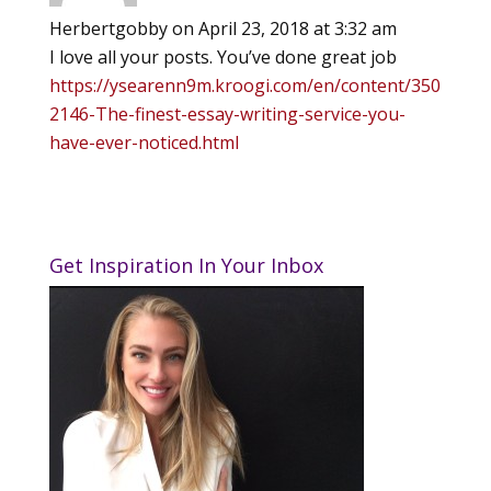
Herbertgobby
on April 23, 2018 at 3:32 am
I love all your posts. You’ve done great job
https://ysearenn9m.kroogi.com/en/content/350
2146-The-finest-essay-writing-service-you-
have-ever-noticed.html
Get Inspiration In Your Inbox