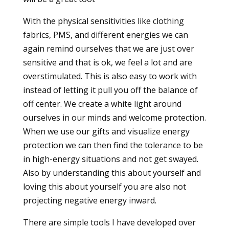
With the physical sensitivities like clothing
fabrics, PMS, and different energies we can
again remind ourselves that we are just over
sensitive and that is ok, we feel a lot and are
overstimulated. This is also easy to work with
instead of letting it pull you off the balance of
off center. We create a white light around
ourselves in our minds and welcome protection.
When we use our gifts and visualize energy
protection we can then find the tolerance to be
in high-energy situations and not get swayed.
Also by understanding this about yourself and
loving this about yourself you are also not
projecting negative energy inward.
There are simple tools I have developed over