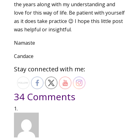
the years along with my understanding and
love for this way of life. Be patient with yourself
as it does take practice 😉 I hope this little post
was helpful or insightful.
Namaste
Candace
Stay connected with me:
34 Comments