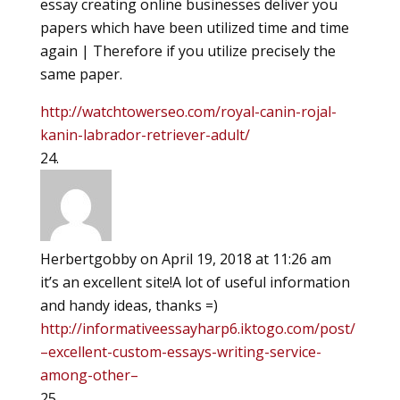
essay creating online businesses deliver you
papers which have been utilized time and time
again | Therefore if you utilize precisely the
same paper.
http://watchtowerseo.com/royal-canin-rojal-
kanin-labrador-retriever-adult/
Herbertgobby
on April 19, 2018 at 11:26 am
it’s an excellent site!A lot of useful information
and handy ideas, thanks =)
http://informativeessayharp6.iktogo.com/post/
–excellent-custom-essays-writing-service-
among-other–