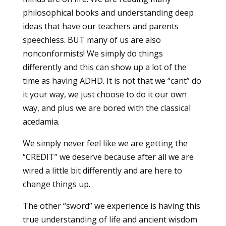
philosophical books and understanding deep
ideas that have our teachers and parents
speechless. BUT many of us are also
nonconformists! We simply do things
differently and this can show up a lot of the
time as having ADHD. It is not that we “cant” do
it your way, we just choose to do it our own
way, and plus we are bored with the classical
acedamia.
We simply never feel like we are getting the
“CREDIT” we deserve because after all we are
wired a little bit differently and are here to
change things up.
The other “sword” we experience is having this
true understanding of life and ancient wisdom