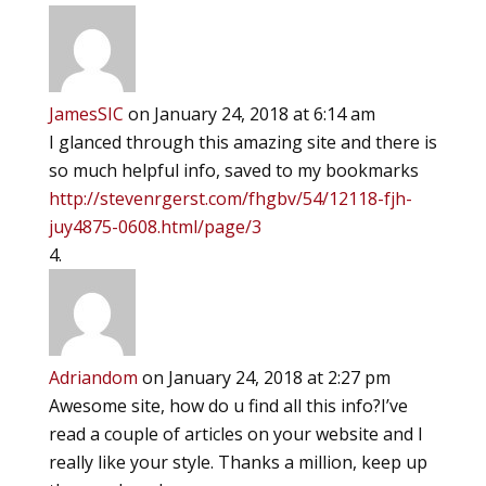
JamesSIC
on January 24, 2018 at 6:14 am
I glanced through this amazing site and there is
so much helpful info, saved to my bookmarks
http://stevenrgerst.com/fhgbv/54/12118-fjh-
juy4875-0608.html/page/3
Adriandom
on January 24, 2018 at 2:27 pm
Awesome site, how do u find all this info?I’ve
read a couple of articles on your website and I
really like your style. Thanks a million, keep up