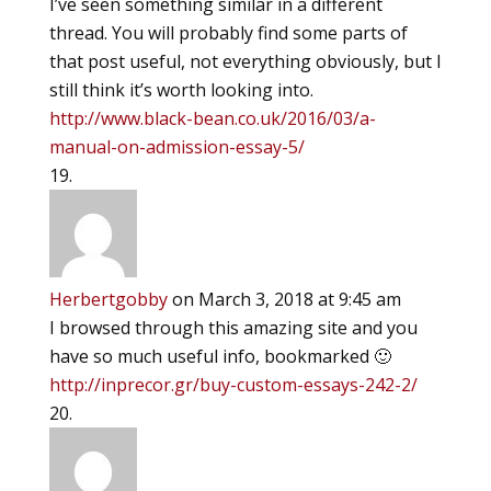
I’ve seen something similar in a different
thread. You will probably find some parts of
that post useful, not everything obviously, but I
still think it’s worth looking into.
http://www.black-bean.co.uk/2016/03/a-
manual-on-admission-essay-5/
Herbertgobby
on March 3, 2018 at 9:45 am
I browsed through this amazing site and you
have so much useful info, bookmarked 🙂
http://inprecor.gr/buy-custom-essays-242-2/