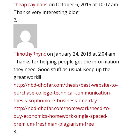
cheap ray bans
on October 6, 2015 at 10:07 am
Thanks very interesting blog!
TimothyRhync
on January 24, 2018 at 2:04 am
Thanks for helping people get the information
they need. Good stuff as usual. Keep up the
great work!!!
http://nbd-dhofar.com/thesis/best-website-to-
purchase-college-technical-communication-
thesis-sophomore-business-one-day
http://nbd-dhofar.com/homework/need-to-
buy-economics-homework-single-spaced-
premium-freshman-plagiarism-free