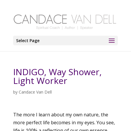
Select Page
INDIGO, Way Shower,
Light Worker
by
Candace Van Dell
The more I learn about my own nature, the
more perfect life becomes in my eyes. You see,
life is 100% a reflection of our own essence.