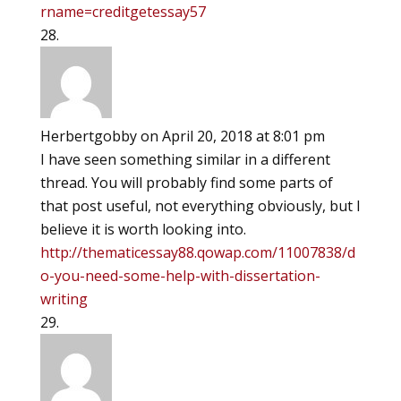
rname=creditgetessay57
Herbertgobby
on April 20, 2018 at 8:01 pm
I have seen something similar in a different
thread. You will probably find some parts of
that post useful, not everything obviously, but I
believe it is worth looking into.
http://thematicessay88.qowap.com/11007838/d
o-you-need-some-help-with-dissertation-
writing