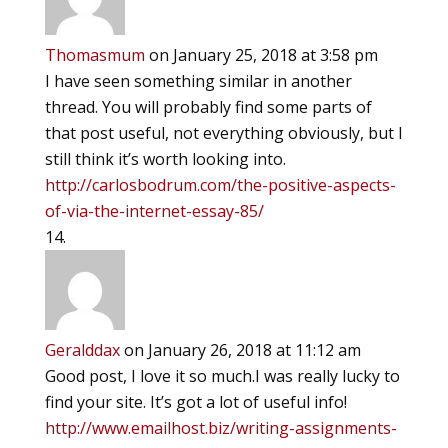
Thomasmum
on January 25, 2018 at 3:58 pm
I have seen something similar in another
thread. You will probably find some parts of
that post useful, not everything obviously, but I
still think it’s worth looking into.
http://carlosbodrum.com/the-positive-aspects-
of-via-the-internet-essay-85/
Geralddax
on January 26, 2018 at 11:12 am
Good post, I love it so much.I was really lucky to
find your site. It’s got a lot of useful info!
http://www.emailhost.biz/writing-assignments-