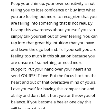
Keep your chin up, your over-sensitivity is not
telling you to lose confidence or buy into what
you are feeling but more to recognize that you
are falling into something that is not real. By
having this awareness about yourself you can
simply talk yourself out of over feeling. You can
tap into that great big intuition that you have
and leave the ego behind. Tell yourself you are
feeling too much in this situation because you
are unsure of something or need more
support. Put your hand over your heart and
send YOURSELF love. Put the focus back on the
heart and out of that overactive mind of yours.
Love yourself for having this compassion and
ability and don’t let it hurt you or throw you off
balance. If you become a healer one day this
will be a great tool.