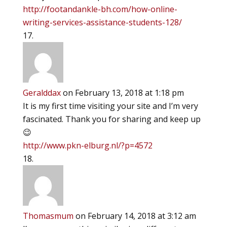
http://footandankle-bh.com/how-online-
writing-services-assistance-students-128/
Geralddax
on February 13, 2018 at 1:18 pm
It is my first time visiting your site and I’m very
fascinated. Thank you for sharing and keep up
😉
http://www.pkn-elburg.nl/?p=4572
Thomasmum
on February 14, 2018 at 3:12 am