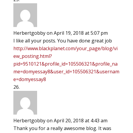
Herbertgobby
on April 19, 2018 at 5:07 pm
I like all your posts. You have done great job
http://www.blackplanet.com/your_page/blog/vi
ew_posting.html?
pid=9510121&profile_id=105506321&profile_na
me=domyessay8&user_id=105506321&usernam
e=domyessay8
Herbertgobby
on April 20, 2018 at 4:43 am
Thank you for a really awesome blog. It was