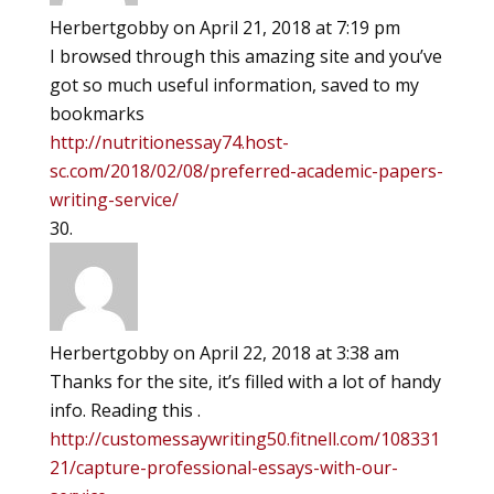
Herbertgobby
on April 21, 2018 at 7:19 pm
I browsed through this amazing site and you’ve
got so much useful information, saved to my
bookmarks
http://nutritionessay74.host-
sc.com/2018/02/08/preferred-academic-papers-
writing-service/
Herbertgobby
on April 22, 2018 at 3:38 am
Thanks for the site, it’s filled with a lot of handy
info. Reading this .
http://customessaywriting50.fitnell.com/108331
21/capture-professional-essays-with-our-