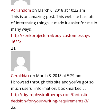
Adriandom
on March 6, 2018 at 10:22 am
This is an amazing post. This website has lots
of interesting things, it made it easier for me in
many ways.
http://kenkprojecten.nl/buy-custom-essays-
1635/
Geralddax
on March 8, 2018 at 5:29 pm
I browsed through this site and you’ve got so
much useful information, bookmarked 🙂
http://tigardphysicaltherapy.com/fantastic-
decision-for-your-writing-requirements-3/