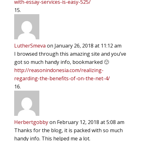
with-essay-services-is-easy-525/
LutherSmeva
on January 26, 2018 at 11:12 am
I browsed through this amazing site and you’ve
got so much handy info, bookmarked 🙂
http://reasonindonesia.com/realizing-
regarding-the-benefits-of-on-the-net-4/
Herbertgobby
on February 12, 2018 at 5:08 am
Thanks for the blog, it is packed with so much
handy info. This helped me a lot.