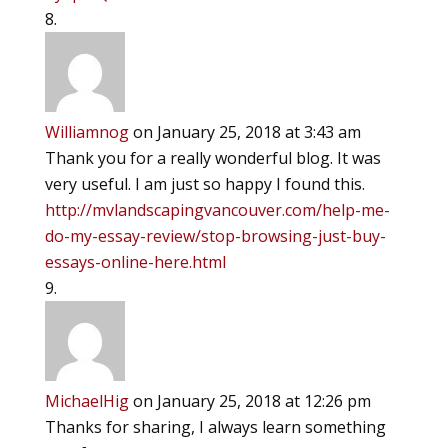
Williamnog
on January 25, 2018 at 3:43 am
Thank you for a really wonderful blog. It was
very useful. I am just so happy I found this.
http://mvlandscapingvancouver.com/help-me-
do-my-essay-review/stop-browsing-just-buy-
essays-online-here.html
MichaelHig
on January 25, 2018 at 12:26 pm
Thanks for sharing, I always learn something