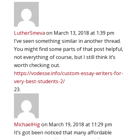
LutherSmeva
on March 13, 2018 at 1:39 pm
I’ve seen something similar in another thread.
You might find some parts of that post helpful,
not everything of course, but I still think it’s
worth checking out.
https://vodesse.info/custom-essay-writers-for-
very-best-students-2/
MichaelHig
on March 19, 2018 at 11:29 pm
It’s got been noticed that many affordable