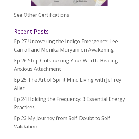
See Other Certifications
Recent Posts
Ep 27 Uncovering the Indigo Emergence: Lee
Carroll and Monika Muryani on Awakening
Ep 26 Stop Outsourcing Your Worth: Healing
Anxious Attachment
Ep 25 The Art of Spirit Mind Living with Jeffrey
Allen
Ep 24 Holding the Frequency: 3 Essential Energy
Practices
Ep 23 My Journey from Self-Doubt to Self-
Validation