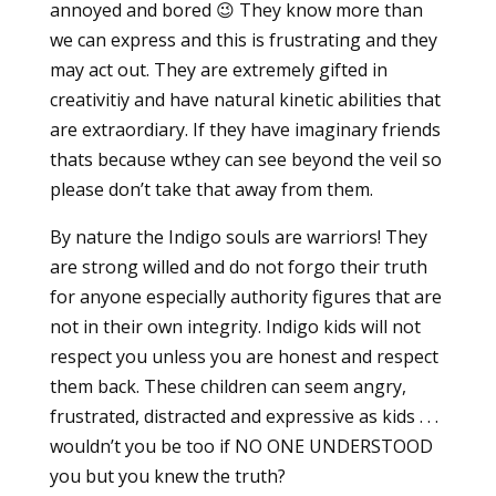
annoyed and bored 😉 They know more than
we can express and this is frustrating and they
may act out. They are extremely gifted in
creativitiy and have natural kinetic abilities that
are extraordiary. If they have imaginary friends
thats because wthey can see beyond the veil so
please don’t take that away from them.
By nature the Indigo souls are warriors! They
are strong willed and do not forgo their truth
for anyone especially authority figures that are
not in their own integrity. Indigo kids will not
respect you unless you are honest and respect
them back. These children can seem angry,
frustrated, distracted and expressive as kids . . .
wouldn’t you be too if NO ONE UNDERSTOOD
you but you knew the truth?