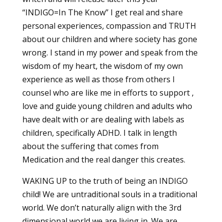
“INDIGO=In The Know” I get real and share
personal experiences, compassion and TRUTH
about our children and where society has gone
wrong. I stand in my power and speak from the
wisdom of my heart, the wisdom of my own
experience as well as those from others I
counsel who are like me in efforts to support ,
love and guide young children and adults who
have dealt with or are dealing with labels as
children, specifically ADHD. I talk in length
about the suffering that comes from
Medication and the real danger this creates.
WAKING UP to the truth of being an INDIGO
child! We are untraditional souls in a traditional
world. We don’t naturally align with the 3rd
dimensional world we are living in. We are