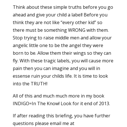
Think about these simple truths before you go
ahead and give your child a label! Before you
think they are not like “every other kid” so
there must be something WRONG with them.
Stop trying to raise middle men and allow your
angelic little one to be the angel they were
born to be. Allow them their wings so they can
fly. With these tragic labels, you will cause more
pain then you can imagine and you will in
essense ruin your childs life. It is time to look
into the TRUTH!
All of this and much much more in my book
INDIGO=In The Know! Look for it end of 2013.
If after reading this briefing, you have further
questions please email me at