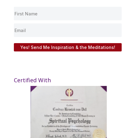
Yes! Send Me Inspiration & the Meditations!
Certified With