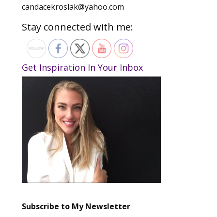
candacekroslak@yahoo.com
Stay connected with me:
Get Inspiration In Your Inbox
Subscribe to My Newsletter