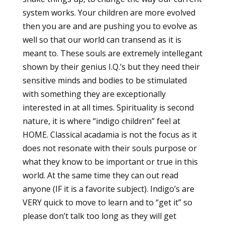
system works. Your children are more evolved
then you are and are pushing you to evolve as
well so that our world can transend as it is
meant to. These souls are extremely intellegant
shown by their genius I.Q.’s but they need their
sensitive minds and bodies to be stimulated
with something they are exceptionally
interested in at all times. Spirituality is second
nature, it is where “indigo children” feel at
HOME. Classical acadamia is not the focus as it
does not resonate with their souls purpose or
what they know to be important or true in this
world. At the same time they can out read
anyone (IF it is a favorite subject). Indigo’s are
VERY quick to move to learn and to “get it” so
please don’t talk too long as they will get