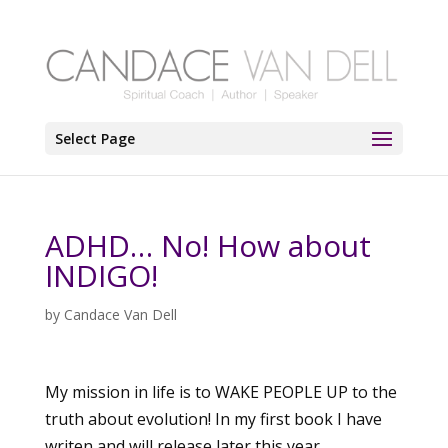
Select Page
ADHD… No! How about
INDIGO!
by
Candace Van Dell
My mission in life is to WAKE PEOPLE UP to the
truth about evolution! In my first book I have
writen and will release later this year