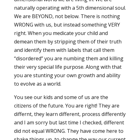
naturally operating with a 5th dimensional soul.
We are BEYOND, not below. There is nothing
WRONG with us, but instead something VERY
right. When you medicate your child and
demean them by stripping them of their truth
and identify them with labels that call them
“disordered” you are numbing them and killing
their very special life purpose. Along with that
you are stunting your own growth and ability
to evolve as a world.
You see our kids and some of us are the
citizens of the future. You are right! They are
differnt, they learn different, process differently
and I am sorry but last time I checked, different
did not equal WRONG. They have come here to
shake things up, to change the way our current