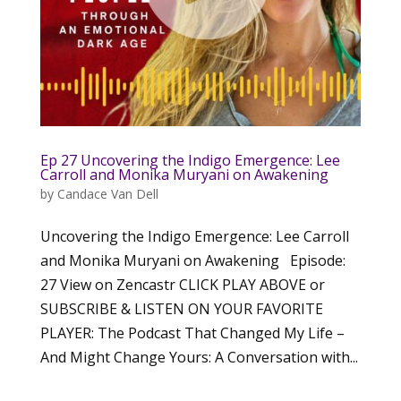
Ep 27 Uncovering the Indigo Emergence: Lee
Carroll and Monika Muryani on Awakening
by
Candace Van Dell
Uncovering the Indigo Emergence: Lee Carroll
and Monika Muryani on Awakening Episode:
27 View on Zencastr CLICK PLAY ABOVE or
SUBSCRIBE & LISTEN ON YOUR FAVORITE
PLAYER: The Podcast That Changed My Life –
And Might Change Yours: A Conversation with...