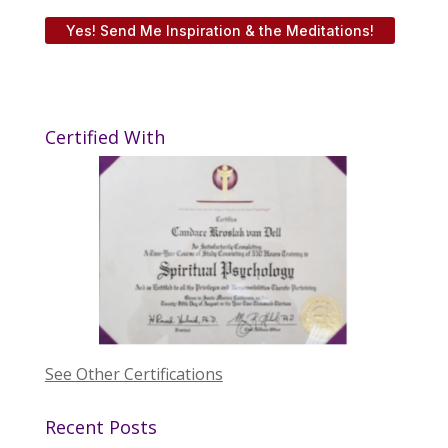
Yes! Send Me Inspiration & the Meditations!
Certified With
See Other Certifications
Recent Posts