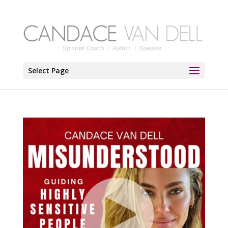
Select Page