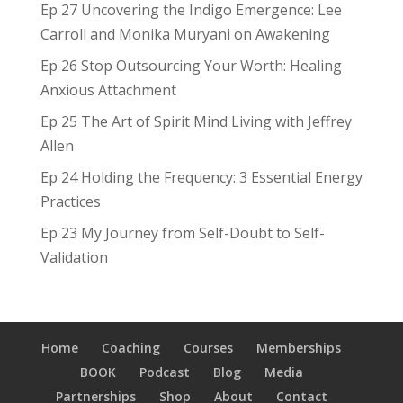
Ep 27 Uncovering the Indigo Emergence: Lee
Carroll and Monika Muryani on Awakening
Ep 26 Stop Outsourcing Your Worth: Healing
Anxious Attachment
Ep 25 The Art of Spirit Mind Living with Jeffrey
Allen
Ep 24 Holding the Frequency: 3 Essential Energy
Practices
Ep 23 My Journey from Self-Doubt to Self-
Validation
Home
Coaching
Courses
Memberships
BOOK
Podcast
Blog
Media
Partnerships
Shop
About
Contact