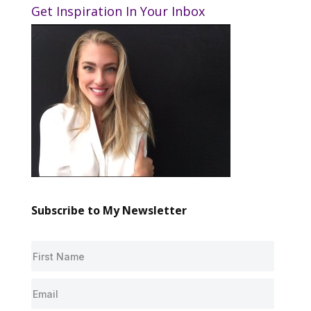
Get Inspiration In Your Inbox
Subscribe to My Newsletter