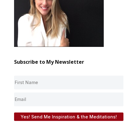
Subscribe to My Newsletter
Yes! Send Me Inspiration & the Meditations!