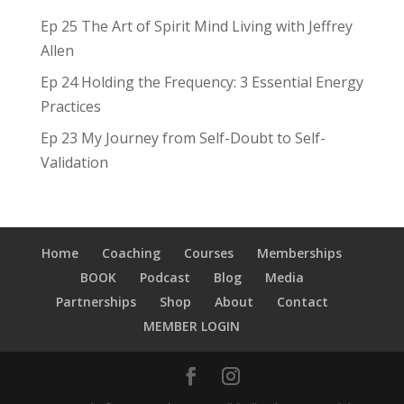
Ep 25 The Art of Spirit Mind Living with Jeffrey
Allen
Ep 24 Holding the Frequency: 3 Essential Energy
Practices
Ep 23 My Journey from Self-Doubt to Self-
Validation
Home
Coaching
Courses
Memberships
BOOK
Podcast
Blog
Media
Partnerships
Shop
About
Contact
MEMBER LOGIN