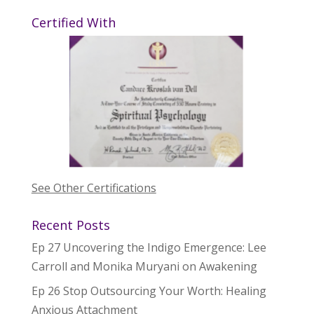
Certified With
See Other Certifications
Recent Posts
Ep 27 Uncovering the Indigo Emergence: Lee
Carroll and Monika Muryani on Awakening
Ep 26 Stop Outsourcing Your Worth: Healing
Anxious Attachment