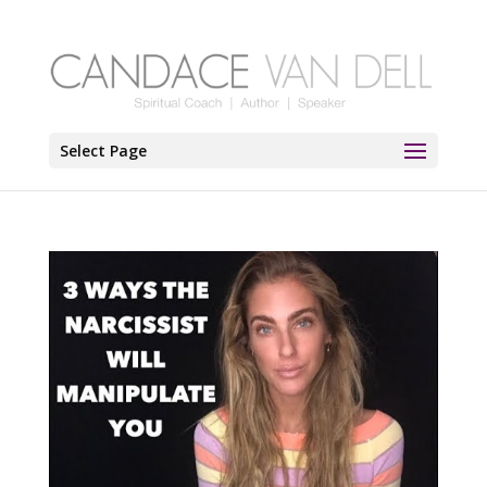
Select Page