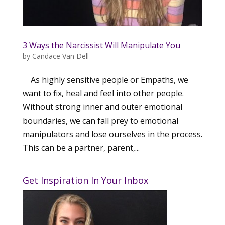
3 Ways the Narcissist Will Manipulate You
by
Candace Van Dell
As highly sensitive people or Empaths, we
want to fix, heal and feel into other people.
Without strong inner and outer emotional
boundaries, we can fall prey to emotional
manipulators and lose ourselves in the process.
This can be a partner, parent,...
Get Inspiration In Your Inbox