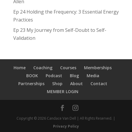
Allen
Ep 24 Holding the Frequency: 3 Essential Energy
Practices
Ep 23 My Journey from Self-Doubt to Self-
Validation
Home
Coaching
Courses
Memberships
BOOK
Podcast
Blog
Media
Partnerships
Shop
About
Contact
MEMBER LOGIN
Copyright © 2026 Candace Van Dell | All Rights Reserved. |
Privacy Policy