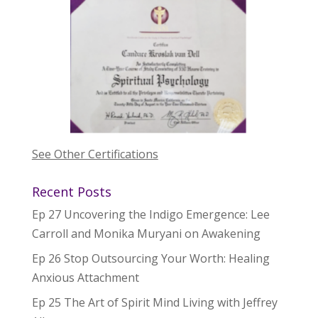
See Other Certifications
Recent Posts
Ep 27 Uncovering the Indigo Emergence: Lee
Carroll and Monika Muryani on Awakening
Ep 26 Stop Outsourcing Your Worth: Healing
Anxious Attachment
Ep 25 The Art of Spirit Mind Living with Jeffrey