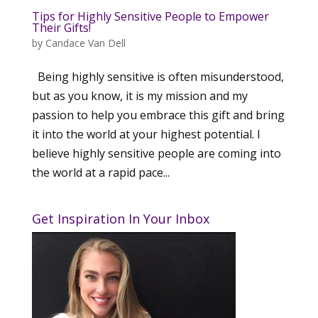
Tips for Highly Sensitive People to Empower
Their Gifts!
by
Candace Van Dell
Being highly sensitive is often misunderstood,
but as you know, it is my mission and my
passion to help you embrace this gift and bring
it into the world at your highest potential. I
believe highly sensitive people are coming into
the world at a rapid pace...
Get Inspiration In Your Inbox