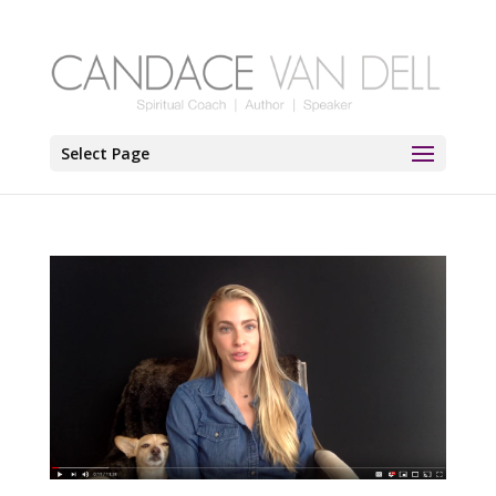
Select Page