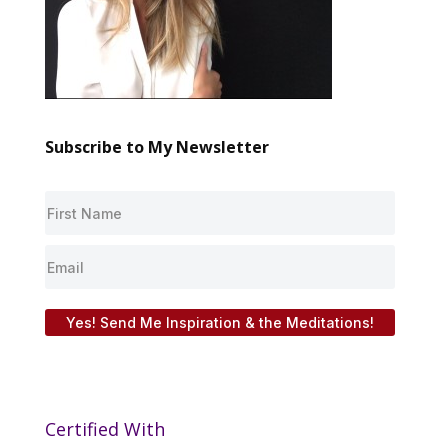
Subscribe to My Newsletter
Yes! Send Me Inspiration & the Meditations!
Certified With