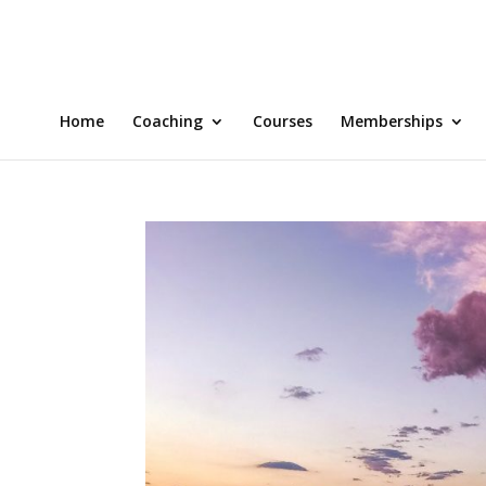
Home
Coaching
Courses
Memberships