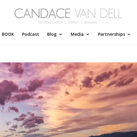
BOOK
Podcast
Blog
Media
Partnerships