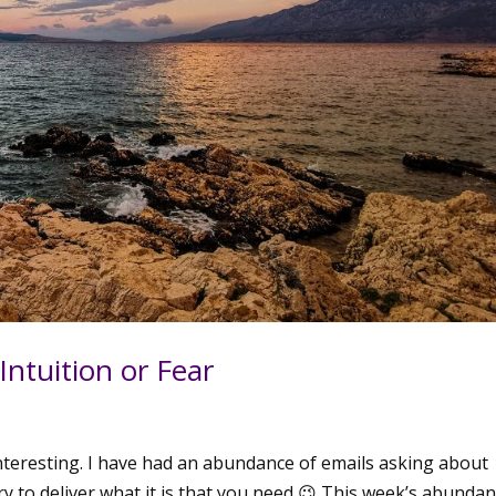
 Intuition or Fear
nteresting. I have had an abundance of emails asking about
try to deliver what it is that you need 😉 This week’s abundan