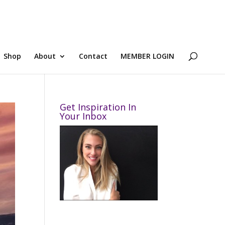
Shop
About
Contact
MEMBER LOGIN
Get Inspiration In
Your Inbox