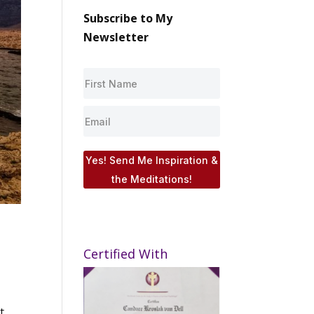
Subscribe to My
Newsletter
Yes! Send Me Inspiration &
the Meditations!
Certified With
t