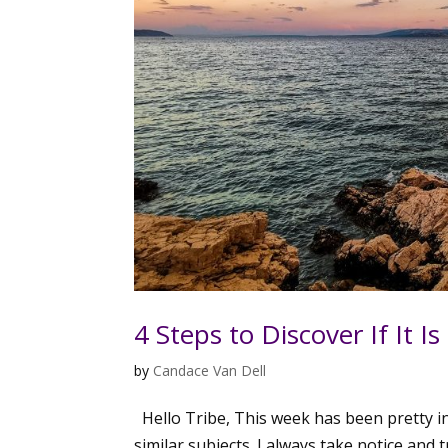
4 Steps to Discover If It Is
by
Candace Van Dell
Hello Tribe, This week has been pretty i
similar subjects. I always take notice and 