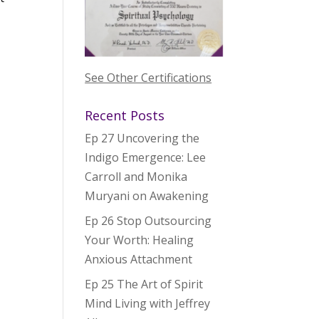
See Other Certifications
Recent Posts
Ep 27 Uncovering the
Indigo Emergence: Lee
Carroll and Monika
Muryani on Awakening
Ep 26 Stop Outsourcing
Your Worth: Healing
Anxious Attachment
Ep 25 The Art of Spirit
Mind Living with Jeffrey