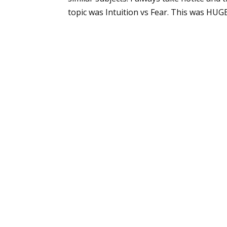
topic was Intuition vs Fear. This was HUGE