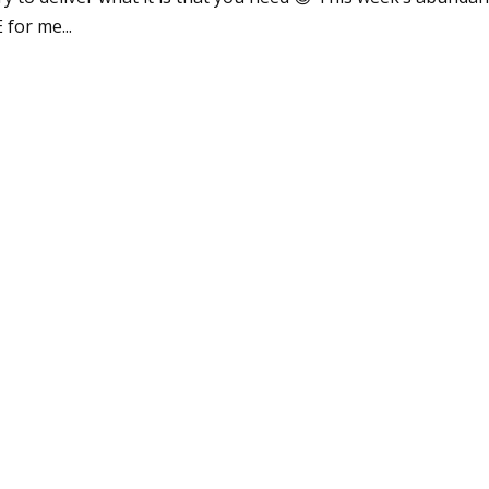
 for me...