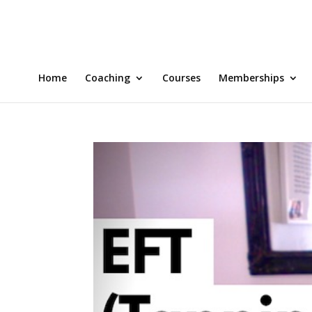
Home
Coaching
Courses
Memberships