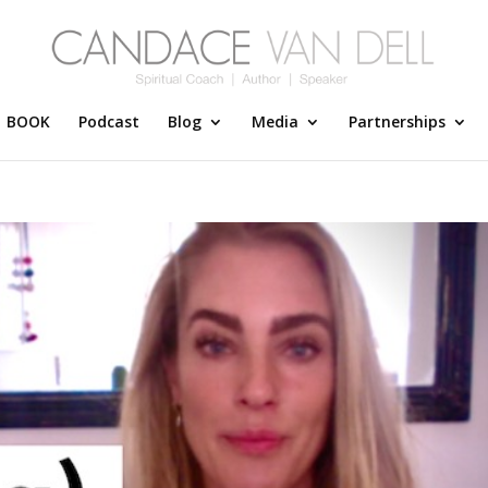
BOOK
Podcast
Blog
Media
Partnerships