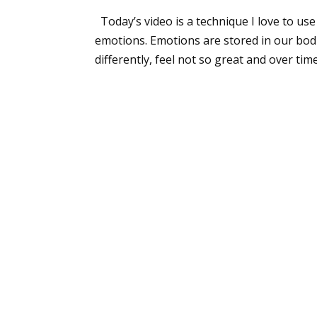
Today’s video is a technique I love to us
emotions. Emotions are stored in our bodie
differently, feel not so great and over time.