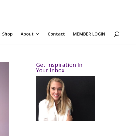
Shop
About
Contact
MEMBER LOGIN
Get Inspiration In
Your Inbox