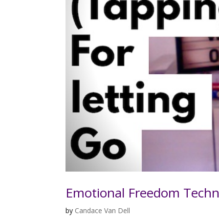
Emotional Freedom Techn
by
Candace Van Dell