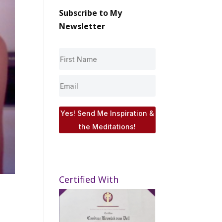
Subscribe to My
Newsletter
Yes! Send Me Inspiration &
the Meditations!
Certified With