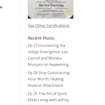
le
See Other Certifications
Recent Posts
Ep 27 Uncovering the
Indigo Emergence: Lee
Carroll and Monika
Muryani on Awakening
Ep 26 Stop Outsourcing
Your Worth: Healing
Anxious Attachment
Ep 25 The Art of Spirit
Mind Living with Jeffrey