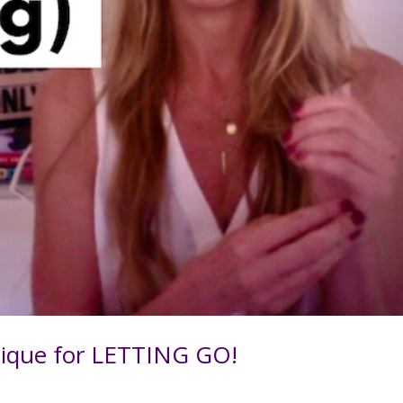
ique for LETTING GO!