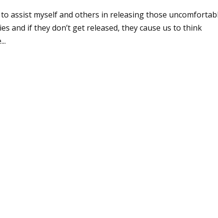
e to assist myself and others in releasing those uncomfortab
s and if they don’t get released, they cause us to think
..