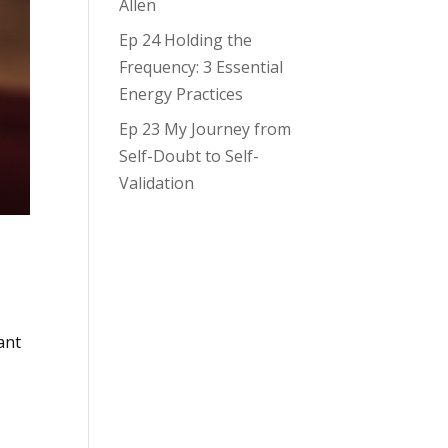
Allen
Ep 24 Holding the
Frequency: 3 Essential
Energy Practices
Ep 23 My Journey from
Self-Doubt to Self-
Validation
ant