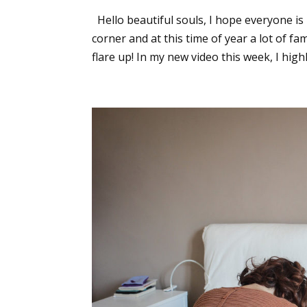
Hello beautiful souls, I hope everyone is
corner and at this time of year a lot of f
flare up! In my new video this week, I highli