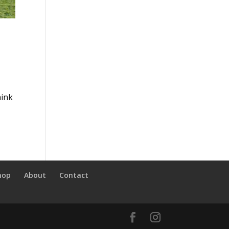
hink
hop
About
Contact