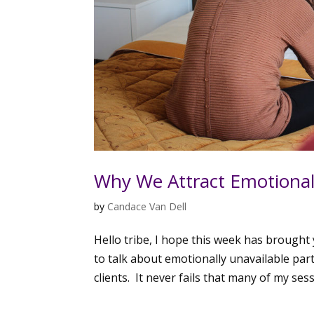
Why We Attract Emotionall
by
Candace Van Dell
Hello tribe, I hope this week has brough
to talk about emotionally unavailable par
clients. It never fails that many of my sess