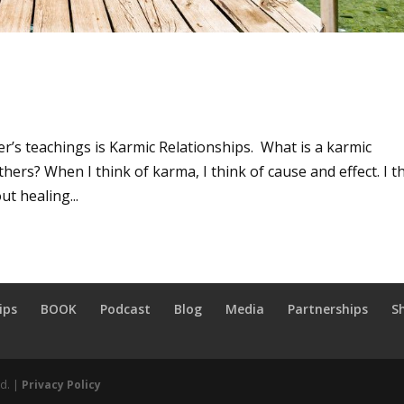
r’s teachings is Karmic Relationships. What is a karmic
hers? When I think of karma, I think of cause and effect. I t
ut healing...
ips
BOOK
Podcast
Blog
Media
Partnerships
S
ed. |
Privacy Policy