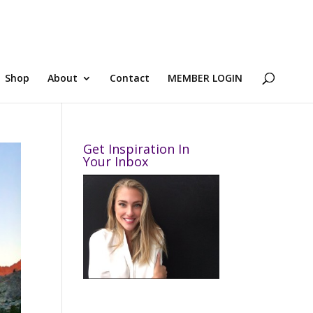
Shop
About
Contact
MEMBER LOGIN
Get Inspiration In
Your Inbox