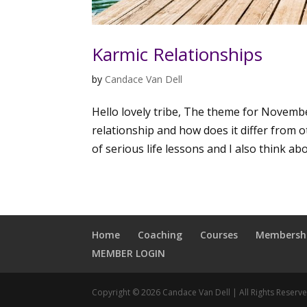
Karmic Relationships
by
Candace Van Dell
Hello lovely tribe, The theme for Novembe
relationship and how does it differ from ot
of serious life lessons and I also think abo
Home
Coaching
Courses
Membersh
MEMBER LOGIN
Copyright © 2026 Candace Van Dell | All Rights Reserv