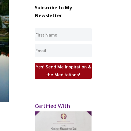
Subscribe to My
Newsletter
Yes! Send Me Inspiration &
the Meditations!
Certified With