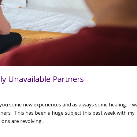
y Unavailable Partners
t you some new experiences and as always some healing. I w
tners. This has been a huge subject this past week with my
ions are revolving...