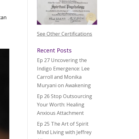
can
See Other Certifications
Recent Posts
Ep 27 Uncovering the
Indigo Emergence: Lee
Carroll and Monika
Muryani on Awakening
Ep 26 Stop Outsourcing
Your Worth: Healing
Anxious Attachment
Ep 25 The Art of Spirit
Mind Living with Jeffrey