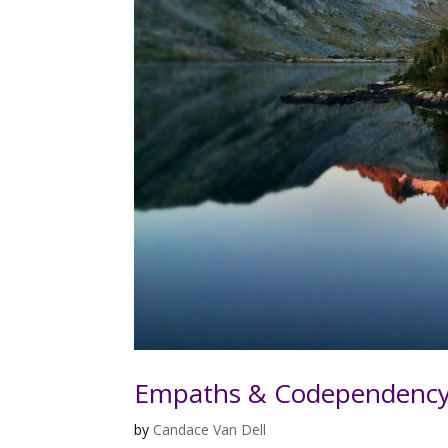
Empaths & Codependenc
by
Candace Van Dell