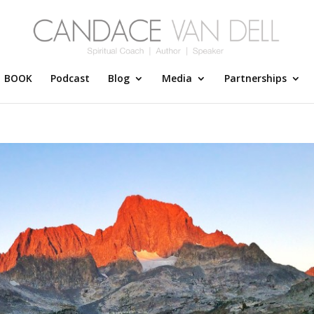
BOOK
Podcast
Blog
Media
Partnerships