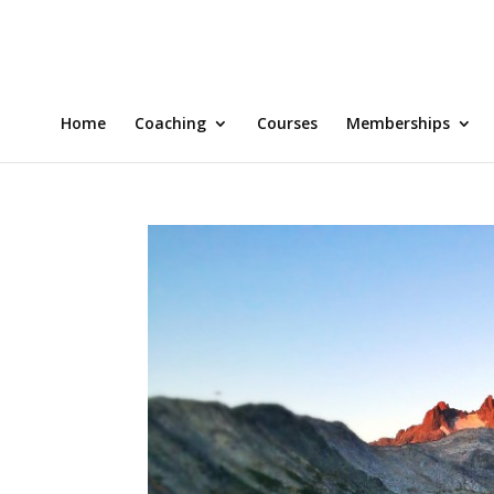
Home
Coaching
Courses
Memberships