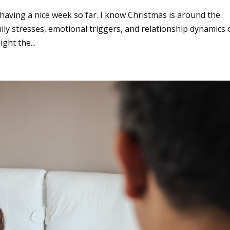
 having a nice week so far. I know Christmas is around the
amily stresses, emotional triggers, and relationship dynamics 
ght the...