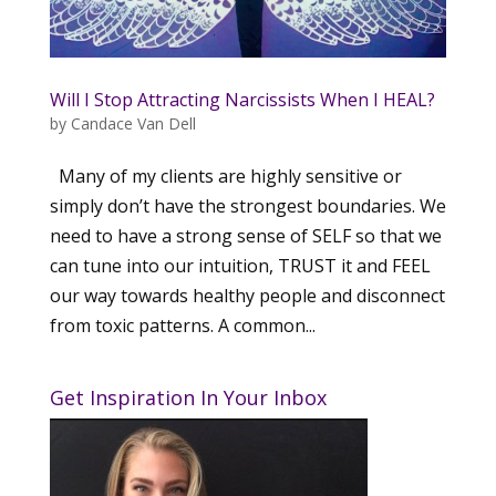
Will I Stop Attracting Narcissists When I HEAL?
by
Candace Van Dell
Many of my clients are highly sensitive or
simply don’t have the strongest boundaries. We
need to have a strong sense of SELF so that we
can tune into our intuition, TRUST it and FEEL
our way towards healthy people and disconnect
from toxic patterns. A common...
Get Inspiration In Your Inbox