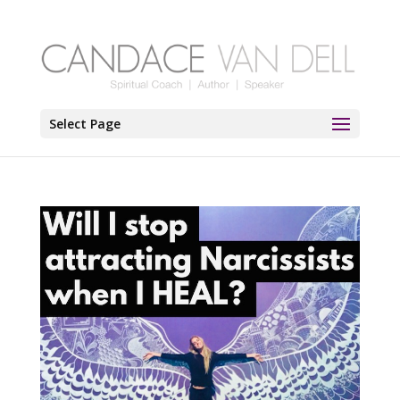
Select Page