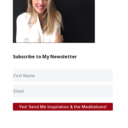
Subscribe to My Newsletter
Yes! Send Me Inspiration & the Meditations!