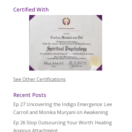
Certified With
See Other Certifications
Recent Posts
Ep 27 Uncovering the Indigo Emergence: Lee
Carroll and Monika Muryani on Awakening
Ep 26 Stop Outsourcing Your Worth: Healing
Anxious Attachment