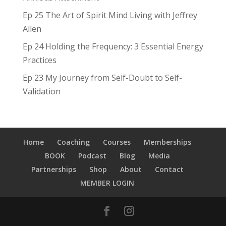
Ep 25 The Art of Spirit Mind Living with Jeffrey
Allen
Ep 24 Holding the Frequency: 3 Essential Energy
Practices
Ep 23 My Journey from Self-Doubt to Self-
Validation
Home
Coaching
Courses
Memberships
BOOK
Podcast
Blog
Media
Partnerships
Shop
About
Contact
MEMBER LOGIN