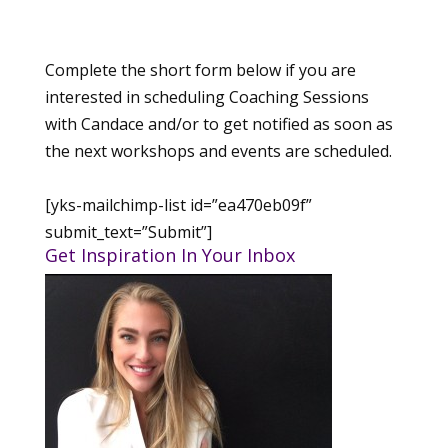
Complete the short form below if you are
interested in scheduling Coaching Sessions
with Candace and/or to get notified as soon as
the next workshops and events are scheduled.
[yks-mailchimp-list id=”ea470eb09f”
submit_text=”Submit”]
Get Inspiration In Your Inbox