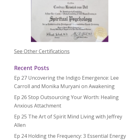
See Other Certifications
Recent Posts
Ep 27 Uncovering the Indigo Emergence: Lee
Carroll and Monika Muryani on Awakening
Ep 26 Stop Outsourcing Your Worth: Healing
Anxious Attachment
Ep 25 The Art of Spirit Mind Living with Jeffrey
Allen
Ep 24 Holding the Frequency: 3 Essential Energy