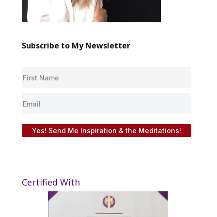
Subscribe to My Newsletter
Yes! Send Me Inspiration & the Meditations!
Certified With