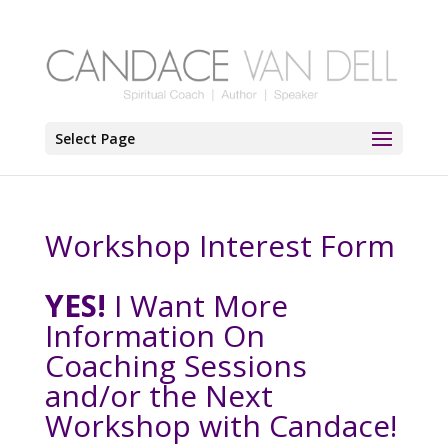
Select Page
Workshop Interest Form
YES!
I Want More
Information On
Coaching Sessions
and/or the Next
Workshop with Candace!