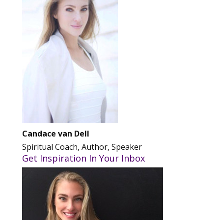
Candace van Dell
Spiritual Coach, Author, Speaker
Get Inspiration In Your Inbox