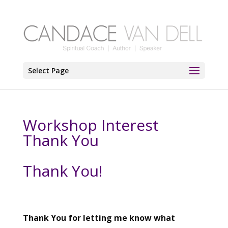
Select Page
Workshop Interest
Thank You
Thank You!
Thank You for letting me know what