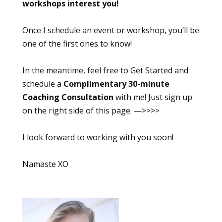
workshops interest you!
Once I schedule an event or workshop, you’ll be
one of the first ones to know!
In the meantime, feel free to Get Started and
schedule a
Complimentary 30-minute
Coaching Consultation
with me! Just sign up
on the right side of this page. —>>>>
I look forward to working with you soon!
Namaste XO