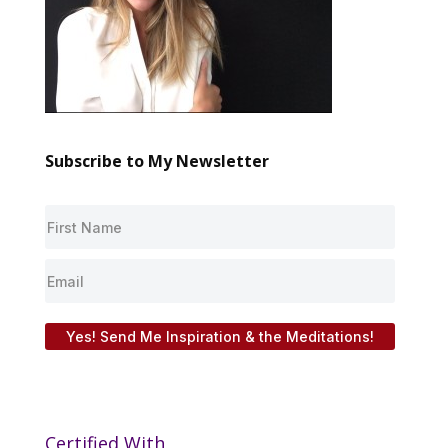
Subscribe to My Newsletter
Yes! Send Me Inspiration & the Meditations!
Certified With