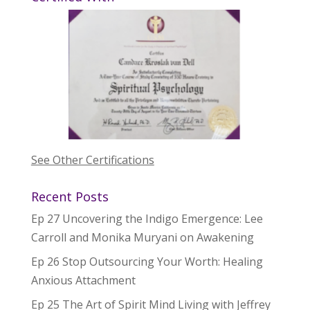
See Other Certifications
Recent Posts
Ep 27 Uncovering the Indigo Emergence: Lee
Carroll and Monika Muryani on Awakening
Ep 26 Stop Outsourcing Your Worth: Healing
Anxious Attachment
Ep 25 The Art of Spirit Mind Living with Jeffrey