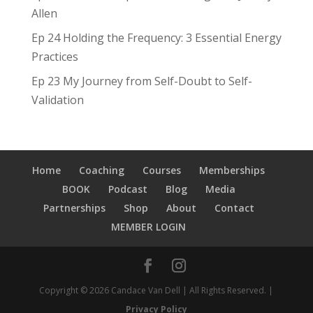
Allen
Ep 24 Holding the Frequency: 3 Essential Energy
Practices
Ep 23 My Journey from Self-Doubt to Self-
Validation
Home
Coaching
Courses
Memberships
BOOK
Podcast
Blog
Media
Partnerships
Shop
About
Contact
MEMBER LOGIN
Copyright © 2026 Candace Van Dell | All Rights Reserved. |
Privacy Policy