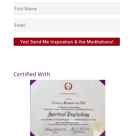
Yes! Send Me Inspiration & the Meditations!
Certified With