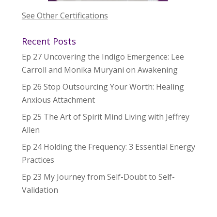
See Other Certifications
Recent Posts
Ep 27 Uncovering the Indigo Emergence: Lee
Carroll and Monika Muryani on Awakening
Ep 26 Stop Outsourcing Your Worth: Healing
Anxious Attachment
Ep 25 The Art of Spirit Mind Living with Jeffrey
Allen
Ep 24 Holding the Frequency: 3 Essential Energy
Practices
Ep 23 My Journey from Self-Doubt to Self-
Validation