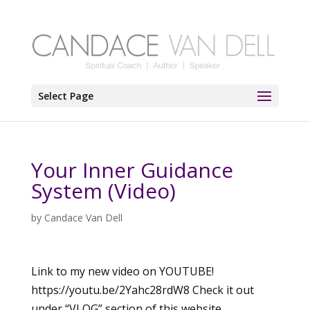
Select Page
Your Inner Guidance
System (Video)
by
Candace Van Dell
Link to my new video on YOUTUBE!
https://youtu.be/2Yahc28rdW8 Check it out
under “VLOG” section of this website.