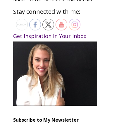
Stay connected with me:
Get Inspiration In Your Inbox
Subscribe to My Newsletter