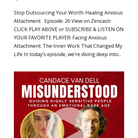
Stop Outsourcing Your Worth: Healing Anxious
Attachment Episode: 26 View on Zencastr
CLICK PLAY ABOVE or SUBSCRIBE & LISTEN ON
YOUR FAVORITE PLAYER: Facing Anxious
Attachment: The Inner Work That Changed My
Life In today’s episode, we’re diving deep into...