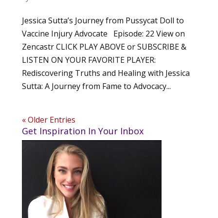
Jessica Sutta’s Journey from Pussycat Doll to
Vaccine Injury Advocate Episode: 22 View on
Zencastr CLICK PLAY ABOVE or SUBSCRIBE &
LISTEN ON YOUR FAVORITE PLAYER:
Rediscovering Truths and Healing with Jessica
Sutta: A Journey from Fame to Advocacy...
« Older Entries
Get Inspiration In Your Inbox