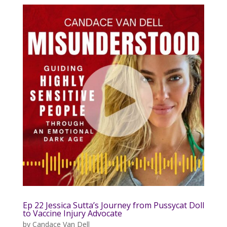
Ep 22 Jessica Sutta’s Journey from Pussycat Doll
to Vaccine Injury Advocate
by
Candace Van Dell