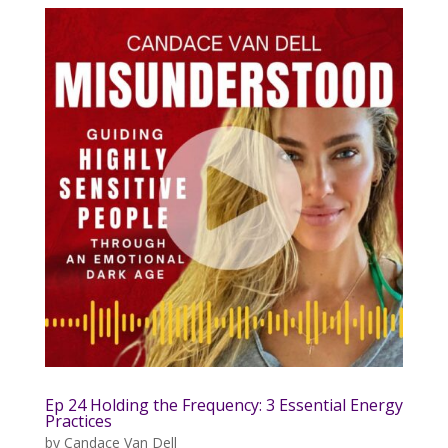
Ep 24 Holding the Frequency: 3 Essential Energy
Practices
by
Candace Van Dell