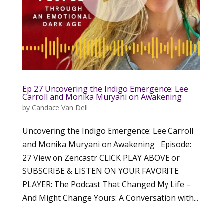
Ep 27 Uncovering the Indigo Emergence: Lee
Carroll and Monika Muryani on Awakening
by
Candace Van Dell
Uncovering the Indigo Emergence: Lee Carroll
and Monika Muryani on Awakening Episode:
27 View on Zencastr CLICK PLAY ABOVE or
SUBSCRIBE & LISTEN ON YOUR FAVORITE
PLAYER: The Podcast That Changed My Life –
And Might Change Yours: A Conversation with...