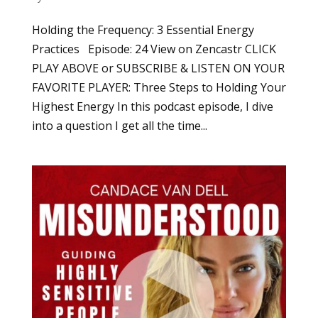
Holding the Frequency: 3 Essential Energy
Practices Episode: 24 View on Zencastr CLICK
PLAY ABOVE or SUBSCRIBE & LISTEN ON YOUR
FAVORITE PLAYER: Three Steps to Holding Your
Highest Energy In this podcast episode, I dive
into a question I get all the time...