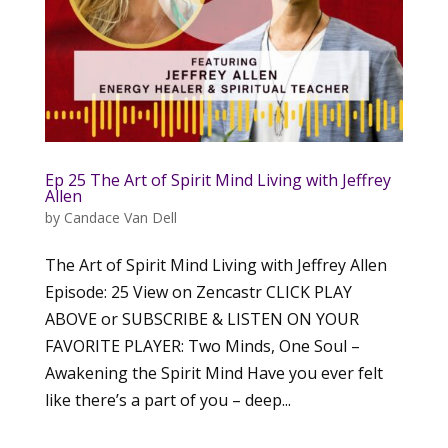
Ep 25 The Art of Spirit Mind Living with Jeffrey
Allen
by
Candace Van Dell
The Art of Spirit Mind Living with Jeffrey Allen
Episode: 25 View on Zencastr CLICK PLAY
ABOVE or SUBSCRIBE & LISTEN ON YOUR
FAVORITE PLAYER: Two Minds, One Soul –
Awakening the Spirit Mind Have you ever felt
like there’s a part of you – deep...