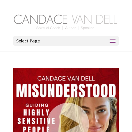
Select Page