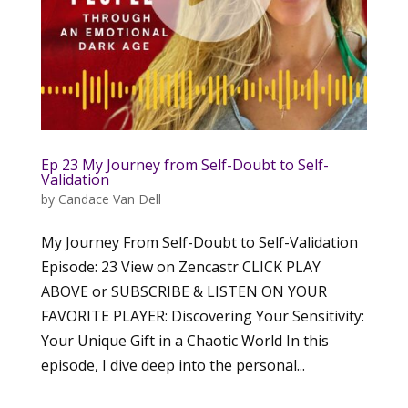
Ep 23 My Journey from Self-Doubt to Self-
Validation
by
Candace Van Dell
My Journey From Self-Doubt to Self-Validation
Episode: 23 View on Zencastr CLICK PLAY
ABOVE or SUBSCRIBE & LISTEN ON YOUR
FAVORITE PLAYER: Discovering Your Sensitivity:
Your Unique Gift in a Chaotic World In this
episode, I dive deep into the personal...