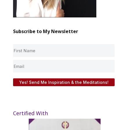
Subscribe to My Newsletter
Yes! Send Me Inspiration & the Meditations!
Certified With