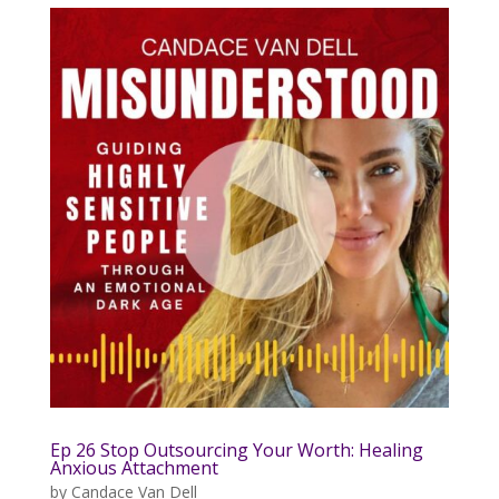
Ep 26 Stop Outsourcing Your Worth: Healing
Anxious Attachment
by
Candace Van Dell