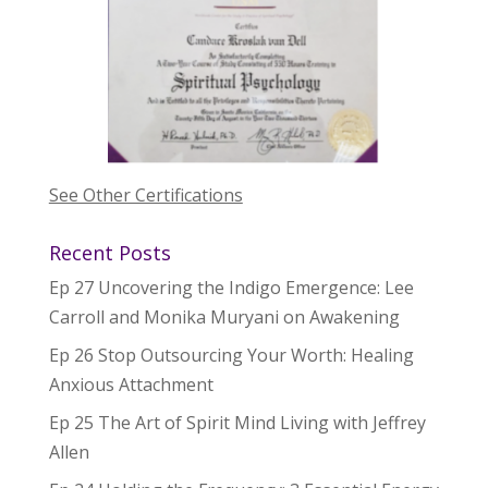
See Other Certifications
Recent Posts
Ep 27 Uncovering the Indigo Emergence: Lee
Carroll and Monika Muryani on Awakening
Ep 26 Stop Outsourcing Your Worth: Healing
Anxious Attachment
Ep 25 The Art of Spirit Mind Living with Jeffrey
Allen