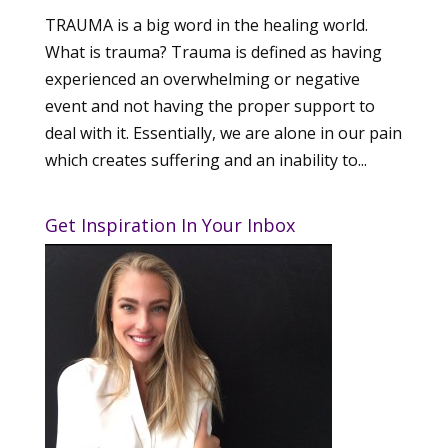
TRAUMA is a big word in the healing world.
What is trauma? Trauma is defined as having
experienced an overwhelming or negative
event and not having the proper support to
deal with it. Essentially, we are alone in our pain
which creates suffering and an inability to...
Get Inspiration In Your Inbox