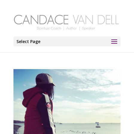
Select Page