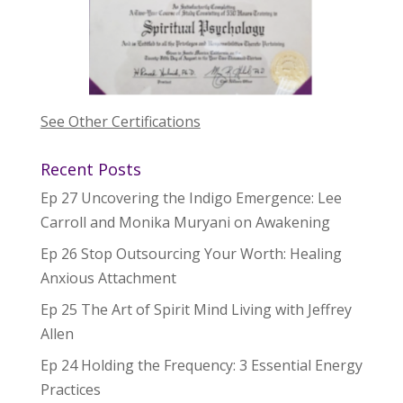
See Other Certifications
Recent Posts
Ep 27 Uncovering the Indigo Emergence: Lee
Carroll and Monika Muryani on Awakening
Ep 26 Stop Outsourcing Your Worth: Healing
Anxious Attachment
Ep 25 The Art of Spirit Mind Living with Jeffrey
Allen
Ep 24 Holding the Frequency: 3 Essential Energy
Practices