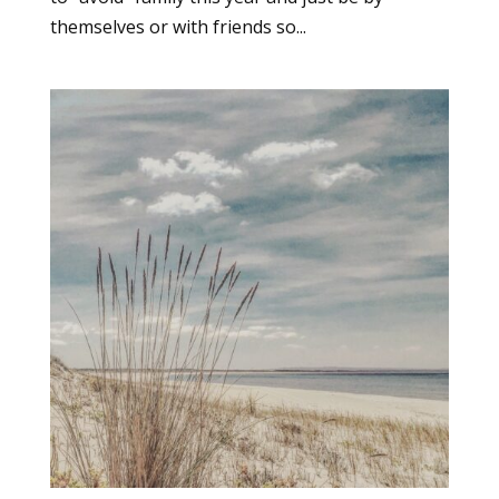
themselves or with friends so...