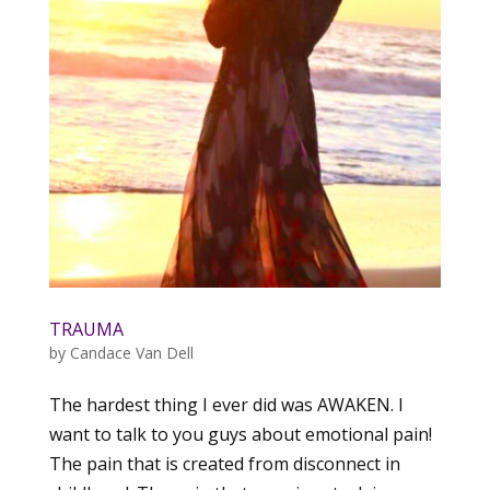
TRAUMA
by
Candace Van Dell
The hardest thing I ever did was AWAKEN. I
want to talk to you guys about emotional pain!
The pain that is created from disconnect in