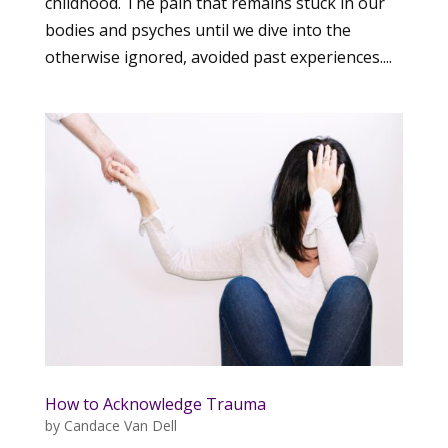
childhood. The pain that remains stuck in our
bodies and psyches until we dive into the
otherwise ignored, avoided past experiences....
How to Acknowledge Trauma
by
Candace Van Dell