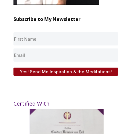
Subscribe to My Newsletter
Yes! Send Me Inspiration & the Meditations!
Certified With