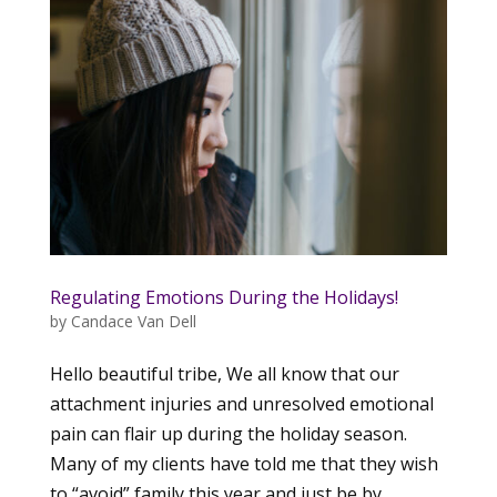
Regulating Emotions During the Holidays!
by
Candace Van Dell
Hello beautiful tribe, We all know that our
attachment injuries and unresolved emotional
pain can flair up during the holiday season.
Many of my clients have told me that they wish
to “avoid” family this year and just be by