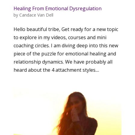
Healing From Emotional Dysregulation
by
Candace Van Dell
Hello beautiful tribe, Get ready for a new topic
to explore in my videos, courses and mini
coaching circles. I am diving deep into this new
piece of the puzzle for emotional healing and
relationship dynamics. We have probably all
heard about the 4 attachment styles....