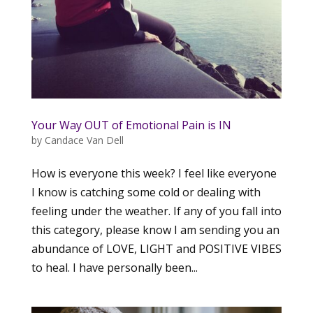
Your Way OUT of Emotional Pain is IN
by
Candace Van Dell
How is everyone this week? I feel like everyone
I know is catching some cold or dealing with
feeling under the weather. If any of you fall into
this category, please know I am sending you an
abundance of LOVE, LIGHT and POSITIVE VIBES
to heal. I have personally been...