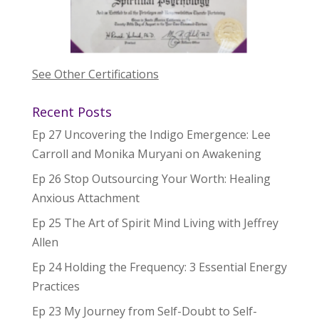
See Other Certifications
Recent Posts
Ep 27 Uncovering the Indigo Emergence: Lee
Carroll and Monika Muryani on Awakening
Ep 26 Stop Outsourcing Your Worth: Healing
Anxious Attachment
Ep 25 The Art of Spirit Mind Living with Jeffrey
Allen
Ep 24 Holding the Frequency: 3 Essential Energy
Practices
Ep 23 My Journey from Self-Doubt to Self-