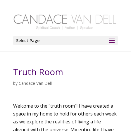
Select Page
Truth Room
by
Candace Van Dell
Welcome to the “truth room”! I have created a
space in my home to hold for others each week
as we explore the realities of living a life
aligned with the universe. My entire life I have