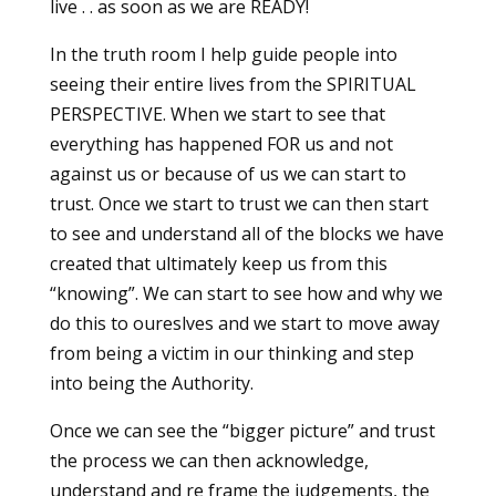
live . . as soon as we are READY!
In the truth room I help guide people into
seeing their entire lives from the SPIRITUAL
PERSPECTIVE. When we start to see that
everything has happened FOR us and not
against us or because of us we can start to
trust. Once we start to trust we can then start
to see and understand all of the blocks we have
created that ultimately keep us from this
“knowing”. We can start to see how and why we
do this to oureslves and we start to move away
from being a victim in our thinking and step
into being the Authority.
Once we can see the “bigger picture” and trust
the process we can then acknowledge,
understand and re frame the judgements, the