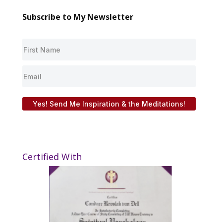
Subscribe to My Newsletter
Yes! Send Me Inspiration & the Meditations!
Certified With