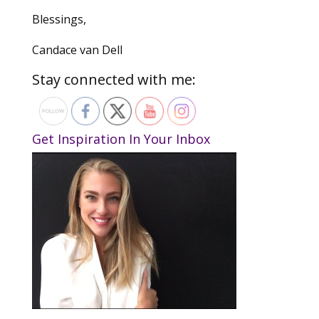
Blessings,
Candace van Dell
Stay connected with me:
Get Inspiration In Your Inbox