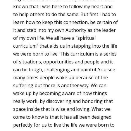
known that I was here to follow my heart and
to help others to do the same. But first I had to
learn how to keep this connection, be certain of
it and step into my own Authority as the leader
of my own life. We all have a “spiritual
curriculum” that aids us in stepping into the life
we were born to live. This curriculum is a series
of situations, opportunities and people and it
can be tough, challenging and painful. You see
many times people wake up because of the
suffering but there is another way. We can
wake up by becoming aware of how things
really work, by discovering and honoring that
space inside that is wise and loving. What we
come to know is that it has all been designed
perfectly for us to live the life we were born to