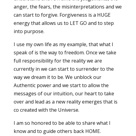
anger, the fears, the misinterpretations and we
can start to forgive. Forgiveness is a HUGE
energy that allows us to LET GO and to step
into purpose.
I use my own life as my example, that what I
speak of is the way to freedom. Once we take
full responsibility for the reality we are
currently in we can start to surrender to the
way we dream it to be. We unblock our
Authentic power and we start to allow the
messages of our intuition, our heart to take
over and lead as a new reality emerges that is
co created with the Universe.
I am so honored to be able to share what I
know and to guide others back HOME.