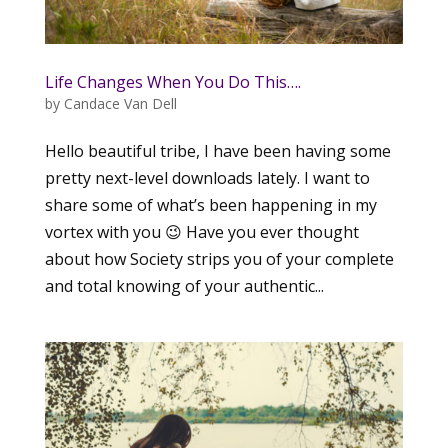
Life Changes When You Do This….
by
Candace Van Dell
Hello beautiful tribe, I have been having some
pretty next-level downloads lately. I want to
share some of what’s been happening in my
vortex with you 😉 Have you ever thought
about how Society strips you of your complete
and total knowing of your authentic...