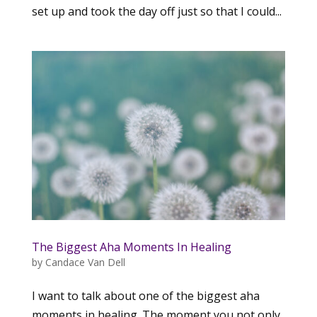
set up and took the day off just so that I could...
The Biggest Aha Moments In Healing
by
Candace Van Dell
I want to talk about one of the biggest aha
moments in healing. The moment you not only