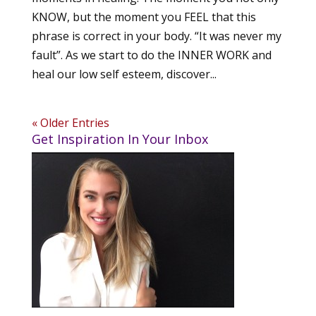
KNOW, but the moment you FEEL that this
phrase is correct in your body. “It was never my
fault”. As we start to do the INNER WORK and
heal our low self esteem, discover...
« Older Entries
Get Inspiration In Your Inbox