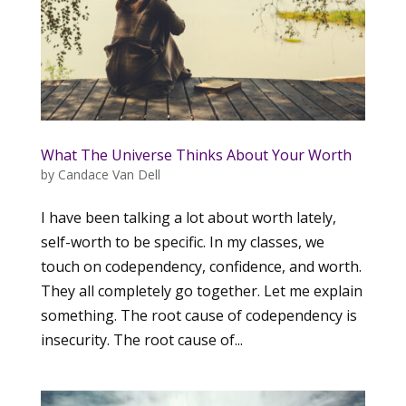
What The Universe Thinks About Your Worth
by
Candace Van Dell
I have been talking a lot about worth lately,
self-worth to be specific. In my classes, we
touch on codependency, confidence, and worth.
They all completely go together. Let me explain
something. The root cause of codependency is
insecurity. The root cause of...