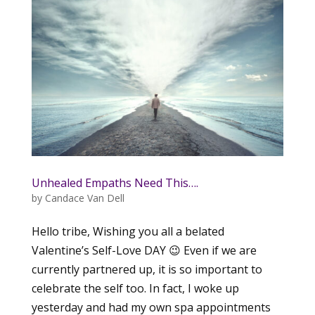
Unhealed Empaths Need This….
by
Candace Van Dell
Hello tribe, Wishing you all a belated
Valentine’s Self-Love DAY 😉 Even if we are
currently partnered up, it is so important to
celebrate the self too. In fact, I woke up
yesterday and had my own spa appointments