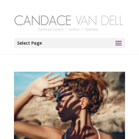
Select Page