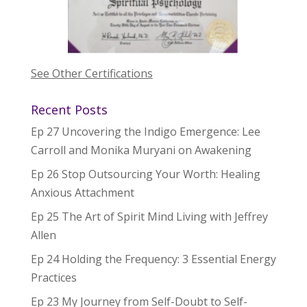
See Other Certifications
Recent Posts
Ep 27 Uncovering the Indigo Emergence: Lee
Carroll and Monika Muryani on Awakening
Ep 26 Stop Outsourcing Your Worth: Healing
Anxious Attachment
Ep 25 The Art of Spirit Mind Living with Jeffrey
Allen
Ep 24 Holding the Frequency: 3 Essential Energy
Practices
Ep 23 My Journey from Self-Doubt to Self-