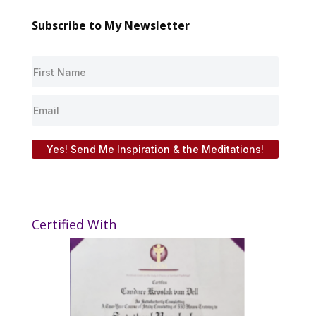
Subscribe to My Newsletter
Yes! Send Me Inspiration & the Meditations!
Certified With