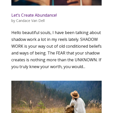
Let’s Create Abundance!
by
Candace Van Dell
Hello beautiful souls, I have been talking about
shadow work a lot in my reels lately. SHADOW
WORK is your way out of old conditioned beliefs
and ways of being. The FEAR that your shadow
creates is nothing more than the UNKNOWN. If
you truly knew your worth, you would...