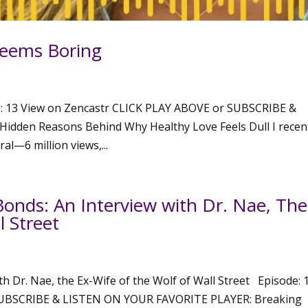
Seems Boring
: 13 View on Zencastr CLICK PLAY ABOVE or SUBSCRIBE &
dden Reasons Behind Why Healthy Love Feels Dull I recen
al—6 million views,...
onds: An Interview with Dr. Nae, The
l Street
h Dr. Nae, the Ex-Wife of the Wolf of Wall Street Episode: 
SUBSCRIBE & LISTEN ON YOUR FAVORITE PLAYER: Breaking