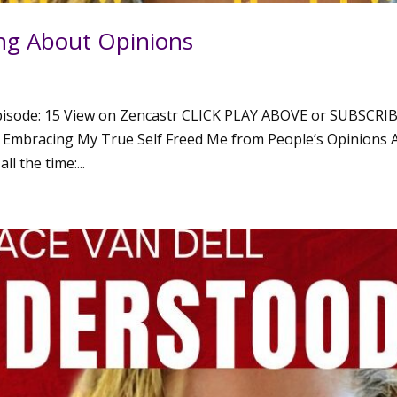
ng About Opinions
isode: 15 View on Zencastr CLICK PLAY ABOVE or SUBSCRI
mbracing My True Self Freed Me from People’s Opinions 
l the time:...