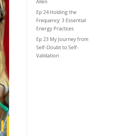
Allen
Ep 24 Holding the
Frequency: 3 Essential
Energy Practices
Ep 23 My Journey from
Self-Doubt to Self-
Validation