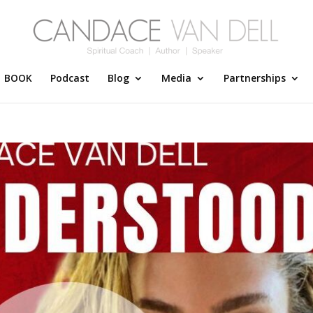
BOOK
Podcast
Blog
Media
Partnerships