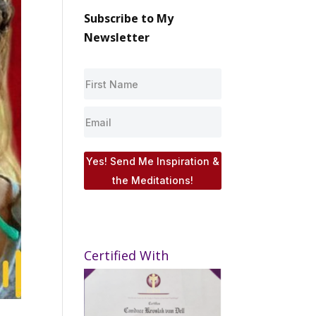
Subscribe to My
Newsletter
Yes! Send Me Inspiration &
the Meditations!
Certified With