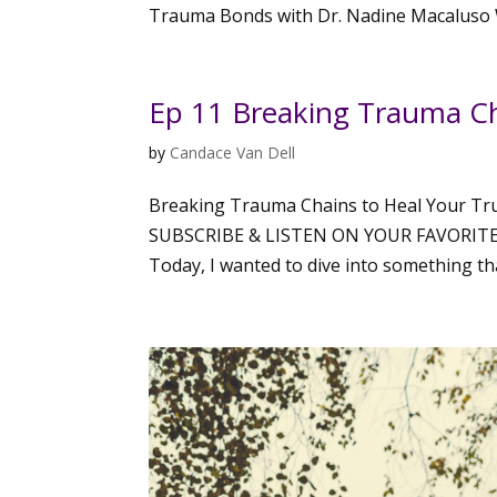
Trauma Bonds with Dr. Nadine Macaluso W
Ep 11 Breaking Trauma Cha
by
Candace Van Dell
Breaking Trauma Chains to Heal Your Tru
SUBSCRIBE & LISTEN ON YOUR FAVORITE PLA
Today, I wanted to dive into something tha