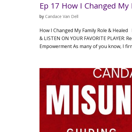
Ep 17 How I Changed My 
by
Candace Van Dell
How I Changed My Family Role & Healed 
& LISTEN ON YOUR FAVORITE PLAYER: Rede
Empowerment As many of you know, I firmly