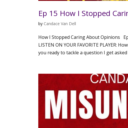
Ep 15 How I Stopped Cari
by
Candace Van Dell
How I Stopped Caring About Opinions Ep
LISTEN ON YOUR FAVORITE PLAYER: How E
you ready to tackle a question I get asked al