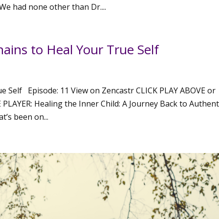
e had none other than Dr....
ins to Heal Your True Self
e Self Episode: 11 View on Zencastr CLICK PLAY ABOVE or
YER: Healing the Inner Child: A Journey Back to Authenti
t’s been on...