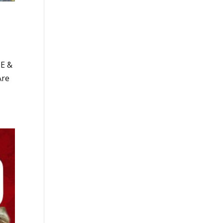
BE &
Are