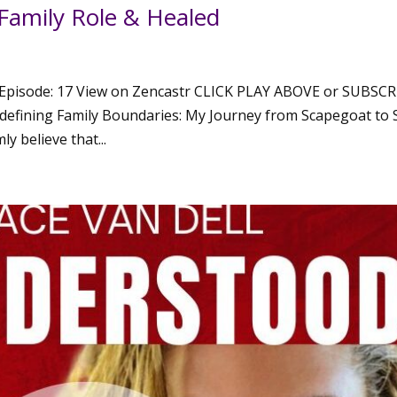
Family Role & Healed
Episode: 17 View on Zencastr CLICK PLAY ABOVE or SUBSCR
fining Family Boundaries: My Journey from Scapegoat to S
 believe that...