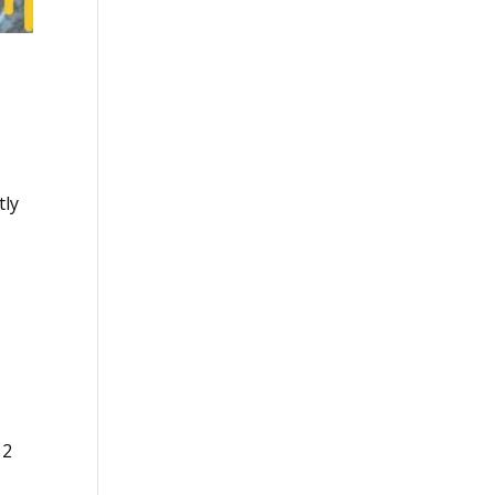
tly
12