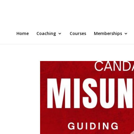
Home
Coaching
Courses
Memberships