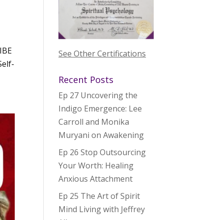
IBE
See Other Certifications
elf-
Recent Posts
Ep 27 Uncovering the
Indigo Emergence: Lee
Carroll and Monika
Muryani on Awakening
Ep 26 Stop Outsourcing
Your Worth: Healing
Anxious Attachment
Ep 25 The Art of Spirit
Mind Living with Jeffrey