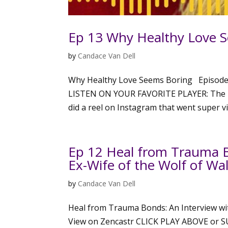
Ep 13 Why Healthy Love 
by
Candace Van Dell
Why Healthy Love Seems Boring Episode
LISTEN ON YOUR FAVORITE PLAYER: The Hi
did a reel on Instagram that went super vir
Ep 12 Heal from Trauma B
Ex-Wife of the Wolf of Wal
by
Candace Van Dell
Heal from Trauma Bonds: An Interview wit
View on Zencastr CLICK PLAY ABOVE or 