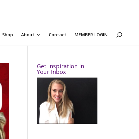
Shop
About
Contact
MEMBER LOGIN
Get Inspiration In
Your Inbox